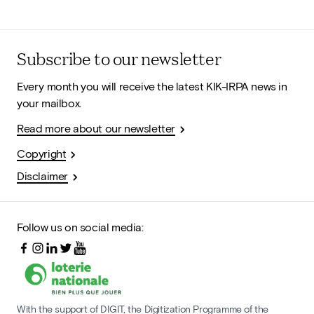
Subscribe to our newsletter
Every month you will receive the latest KIK-IRPA news in
your mailbox.
Read more about our newsletter
Copyright
Disclaimer
Follow us on social media:
With the support of DIGIT, the Digitization Programme of the