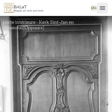
Skip to main content
BALaT
EN
˅
Belgian art, links and tools
porte intérieure - Kerk Sint-Jan en
Amandus[Oppuurs]