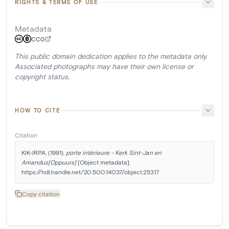
RIGHTS & TERMS OF USE
Metadata
CC0
This public domain dedication applies to the metadata only.
Associated photographs may have their own license or
copyright status.
HOW TO CITE
Citation
KIK-IRPA. (1991). 
porte intérieure - Kerk Sint-Jan en 
Amandus[Oppuurs]
 [Object metadata]. 
https://hdl.handle.net/20.500.14037/object.25317
Copy citation