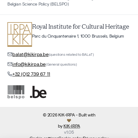
Belgian Science Policy (BELSPO)
Royal Institute for Cultural Heritage
Parc du Cinquantenaire 1, 1000 Brussels, Belgium
balat@kikirpa.be
(questions related to BALaT)
info@kikirpa.be
(General questions)
+32 (0)2 739 67 11
©
2026
KIK-IRPA
- Built with
by
KIK-IRPA
v
1.05