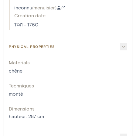
inconnu
(
menuisier
)
Creation date
1741 - 1760
PHYSICAL PROPERTIES
Materials
chêne
Techniques
monté
Dimensions
hauteur
:
287
cm