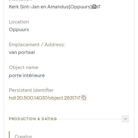
Kerk Sint-Jan en Amandus[Oppuurs]
Location
Oppuurs
Emplacement / Address:
van portaal
Object name
porte intérieure
Persistent identifier
hdl:20.500.14037/object.25317
PRODUCTION & DATING
Creator