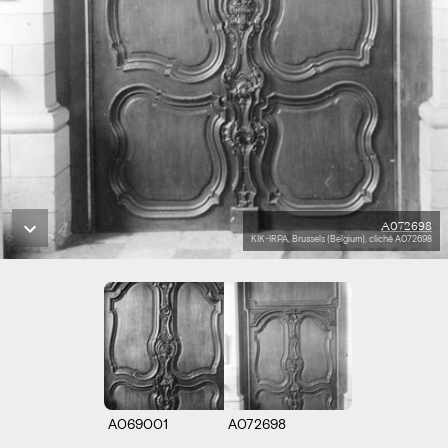
A072698
KIK-IRPA, Brussels (Belgium), cliché A072698
A069001
A072698