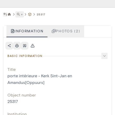
˅
25317
INFORMATION
PHOTOS (2)
BASIC INFORMATION
Title
porte intérieure - Kerk Sint-Jan en
Amandus[Oppuurs]
Object number
25317
Institution