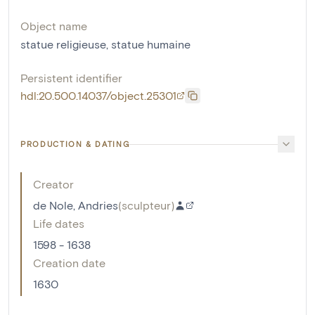
Object name
statue religieuse
,
statue humaine
Persistent identifier
hdl:20.500.14037/object.25301
PRODUCTION & DATING
Creator
de Nole, Andries
(
sculpteur
)
Life dates
1598 - 1638
Creation date
1630