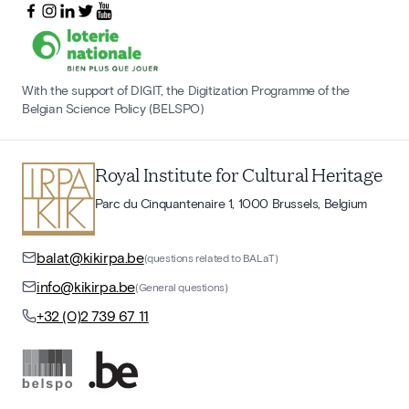
With the support of DIGIT, the Digitization Programme of the
Belgian Science Policy (BELSPO)
Royal Institute for Cultural Heritage
Parc du Cinquantenaire 1, 1000 Brussels, Belgium
balat@kikirpa.be
(questions related to BALaT)
info@kikirpa.be
(General questions)
+32 (0)2 739 67 11