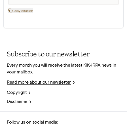
Copy citation
Subscribe to our newsletter
Every month you will receive the latest KIK-IRPA news in
your mailbox.
Read more about our newsletter
Copyright
Disclaimer
Follow us on social media: