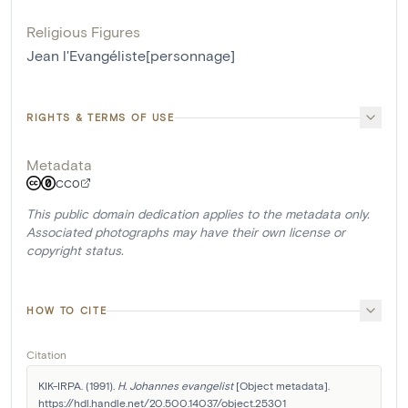
Religious Figures
Jean l'Evangéliste[personnage]
RIGHTS & TERMS OF USE
Metadata
CC0
This public domain dedication applies to the metadata only.
Associated photographs may have their own license or
copyright status.
HOW TO CITE
Citation
KIK-IRPA. (1991). 
H. Johannes evangelist
 [Object metadata]. 
https://hdl.handle.net/20.500.14037/object.25301