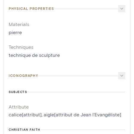
PHYSICAL PROPERTIES
Materials
pierre
Techniques
technique de sculpture
ICONOGRAPHY
SUBJECTS
Attribute
calice[attribut]
,
aigle[attribut de Jean l'Evangéliste]
CHRISTIAN FAITH