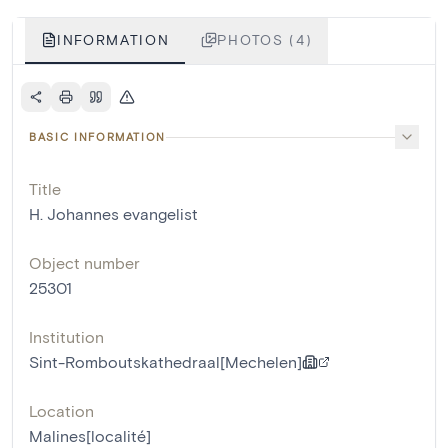
INFORMATION
PHOTOS (4)
BASIC INFORMATION
Title
H. Johannes evangelist
Object number
25301
Institution
Sint-Romboutskathedraal[Mechelen]
Location
Malines[localité]