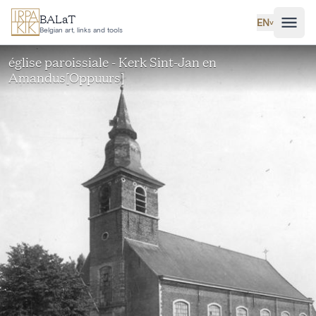
Skip to main content
BALaT
EN
˅
Belgian art, links and tools
église paroissiale - Kerk Sint-Jan en
Amandus[Oppuurs]