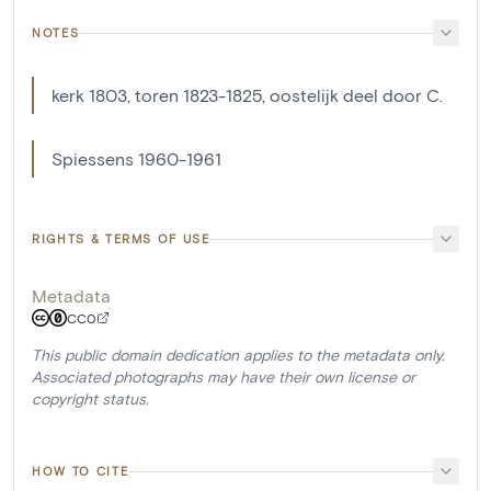
NOTES
kerk 1803, toren 1823-1825, oostelijk deel door C.
Spiessens 1960-1961
RIGHTS & TERMS OF USE
Metadata
CC0
This public domain dedication applies to the metadata only.
Associated photographs may have their own license or
copyright status.
HOW TO CITE