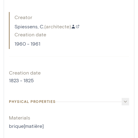
Creator
Spiessens, C.
(
architecte
)
Creation date
1960 - 1961
Creation date
1823 - 1825
PHYSICAL PROPERTIES
Materials
brique[matière]