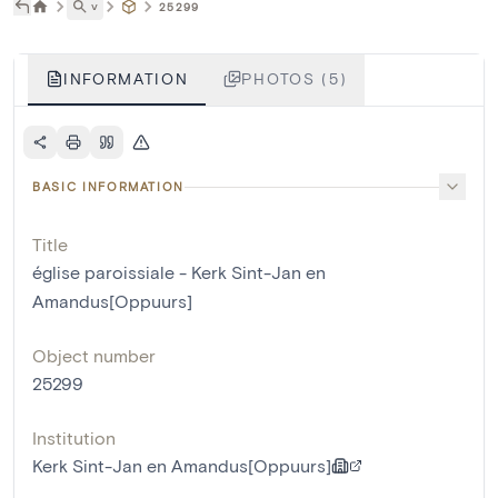
˅
25299
INFORMATION
PHOTOS (5)
BASIC INFORMATION
Title
église paroissiale - Kerk Sint-Jan en
Amandus[Oppuurs]
Object number
25299
Institution
Kerk Sint-Jan en Amandus[Oppuurs]