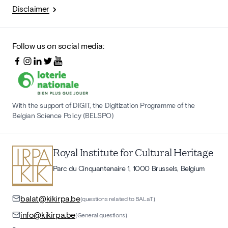
Disclaimer
Follow us on social media:
With the support of DIGIT, the Digitization Programme of the
Belgian Science Policy (BELSPO)
Royal Institute for Cultural Heritage
Parc du Cinquantenaire 1, 1000 Brussels, Belgium
balat@kikirpa.be
(questions related to BALaT)
info@kikirpa.be
(General questions)