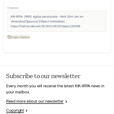
Citation
KIK-IRPA. (1991). 
église paroissiale - Kerk Sint-Jan en 
Amandus[Oppuurs]
 [Object metadata]. 
https://hdl.handle.net/20.500.14037/object.25299
Copy citation
Subscribe to our newsletter
Every month you will receive the latest KIK-IRPA news in
your mailbox.
Read more about our newsletter
Copyright