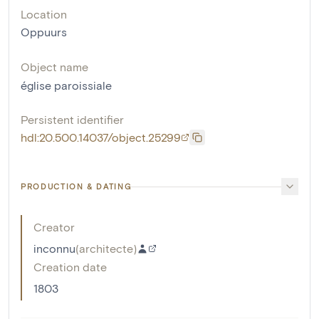
Location
Oppuurs
Object name
église paroissiale
Persistent identifier
hdl:20.500.14037/object.25299
PRODUCTION & DATING
Creator
inconnu
(
architecte
)
Creation date
1803