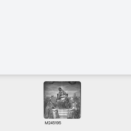
M245195