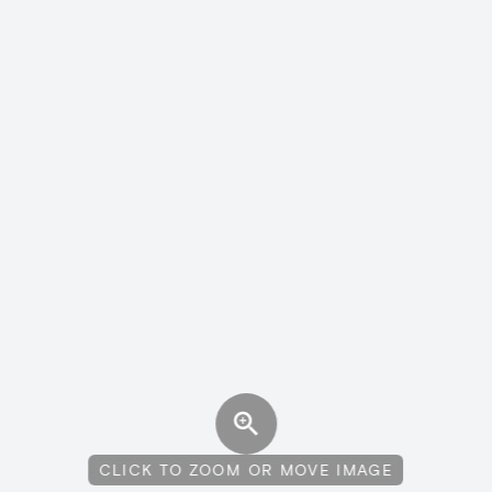
CLICK TO ZOOM OR MOVE IMAGE