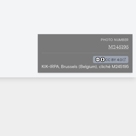
PHOTO NUMBER
M245195
CC BY 4.0
KIK-IRPA, Brussels (Belgium), cliché M245195