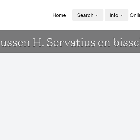
Home
Search
Info
Onli
ussen H. Servatius en biss