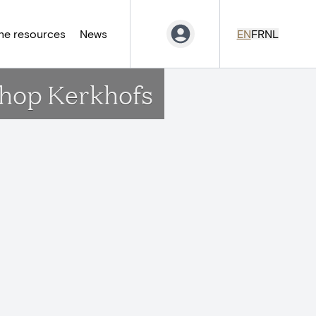
ne resources
News
EN
FR
NL
chop Kerkhofs