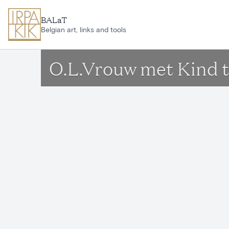
Skip to main content
BALaT
Belgian art, links and tools
O.L.Vrouw met Kind t