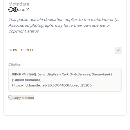
Metadata
CC0
This public domain dedication applies to the metadata only.
Associated photographs may have their own license or
copyright status.
HOW TO CITE
Citation
KIK-IRPA. (1991). 
banc d'église - Kerk Sint-Servaas[Diepenbeek]
[Object metadata]. 
https://hdl.handle.net/20.500.14037/object.25205
Copy citation