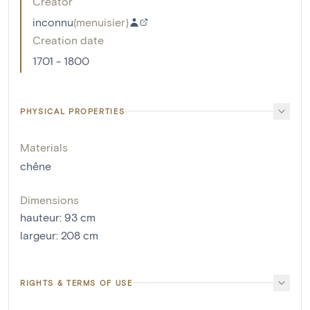
Creator
inconnu
(
menuisier
)
Creation date
1701 - 1800
PHYSICAL PROPERTIES
Materials
chêne
Dimensions
hauteur
:
93
cm
largeur
:
208
cm
RIGHTS & TERMS OF USE