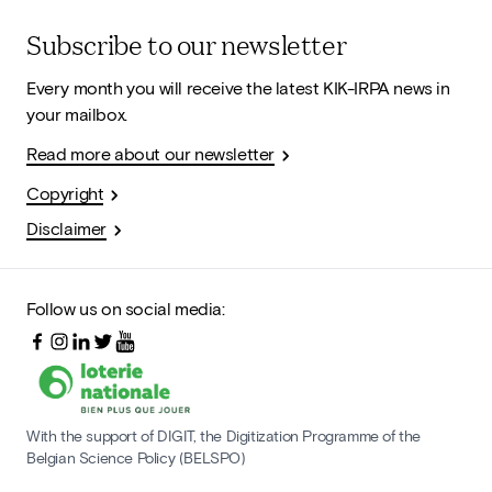
Subscribe to our newsletter
Every month you will receive the latest KIK-IRPA news in
your mailbox.
Read more about our newsletter
Copyright
Disclaimer
Follow us on social media:
With the support of DIGIT, the Digitization Programme of the
Belgian Science Policy (BELSPO)