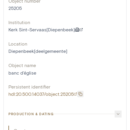
Object number
25205
Institution
Kerk Sint-Servaas[Diepenbeek]
Location
Diepenbeek[deelgemeente]
Object name
banc d'église
Persistent identifier
hdl:20.500.14037/object.25205
PRODUCTION & DATING