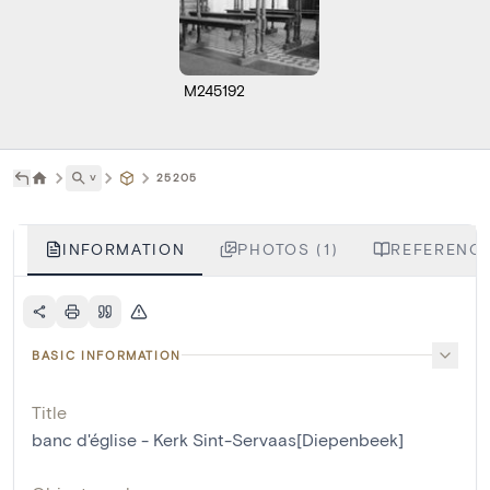
M245192
˅
25205
INFORMATION
PHOTOS (1)
REFERENCE
BASIC INFORMATION
Title
banc d'église - Kerk Sint-Servaas[Diepenbeek]