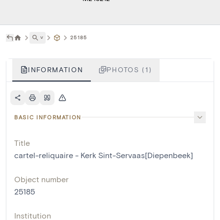
˅
25185
INFORMATION
PHOTOS (1)
BASIC INFORMATION
Title
cartel-reliquaire - Kerk Sint-Servaas[Diepenbeek]
Object number
25185
Institution