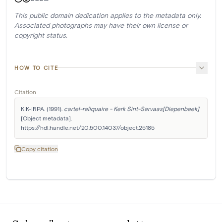
This public domain dedication applies to the metadata only.
Associated photographs may have their own license or
copyright status.
HOW TO CITE
Citation
KIK-IRPA. (1991). 
cartel-reliquaire - Kerk Sint-Servaas[Diepenbeek]
[Object metadata]. 
https://hdl.handle.net/20.500.14037/object.25185
Copy citation