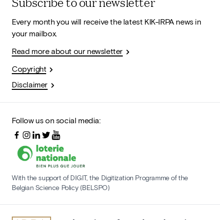
Subscribe to our newsletter
Every month you will receive the latest KIK-IRPA news in
your mailbox.
Read more about our newsletter
Copyright
Disclaimer
Follow us on social media:
With the support of DIGIT, the Digitization Programme of the
Belgian Science Policy (BELSPO)