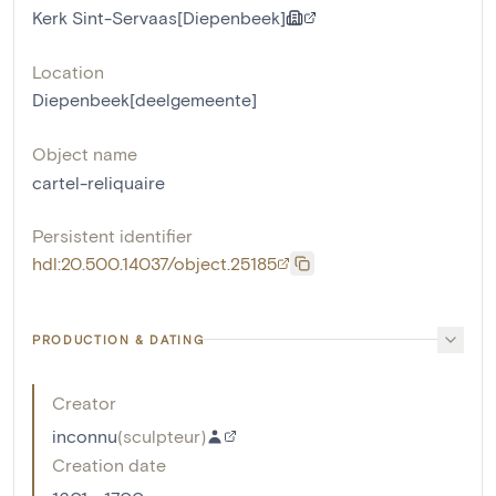
Kerk Sint-Servaas[Diepenbeek]
Location
Diepenbeek[deelgemeente]
Object name
cartel-reliquaire
Persistent identifier
hdl:20.500.14037/object.25185
PRODUCTION & DATING
Creator
inconnu
(
sculpteur
)
Creation date