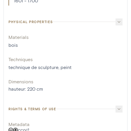
1601 - 1700
PHYSICAL PROPERTIES
Materials
bois
Techniques
technique de sculpture
,
peint
Dimensions
hauteur
:
220
cm
RIGHTS & TERMS OF USE
Metadata
CC0