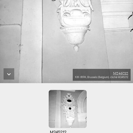
M245212
KIK-IRPA, Brussels (Belgium), cliché M245212
M245212