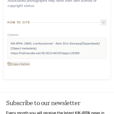
Associated photographs may have their own license or
copyright status.
HOW TO CITE
Citation
KIK-IRPA. (1991). 
confessionnal - Kerk Sint-Servaas[Diepenbeek]
[Object metadata]. 
https://hdl.handle.net/20.500.14037/object.25156
Copy citation
Subscribe to our newsletter
Every month you will receive the latest KIK-IRPA news in