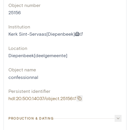
Object number
25156
Institution
Kerk Sint-Servaas[Diepenbeek]
Location
Diepenbeek[deelgemeente]
Object name
confessionnal
Persistent identifier
hdl:20.500.14037/object.25156
PRODUCTION & DATING