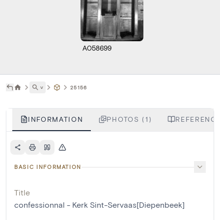
A058699
˅
25156
INFORMATION
PHOTOS (1)
REFERENCE
BASIC INFORMATION
Title
confessionnal - Kerk Sint-Servaas[Diepenbeek]