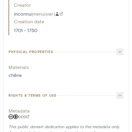
Creator
inconnu
(
menuisier
)
Creation date
1701 - 1750
PHYSICAL PROPERTIES
Materials
chêne
RIGHTS & TERMS OF USE
Metadata
CC0
This public domain dedication applies to the metadata only.