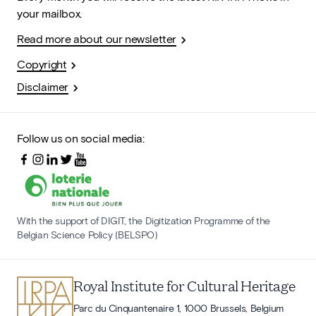
your mailbox.
Read more about our newsletter
Copyright
Disclaimer
Follow us on social media:
With the support of DIGIT, the Digitization Programme of the
Belgian Science Policy (BELSPO)
Royal Institute for Cultural Heritage
Parc du Cinquantenaire 1, 1000 Brussels, Belgium