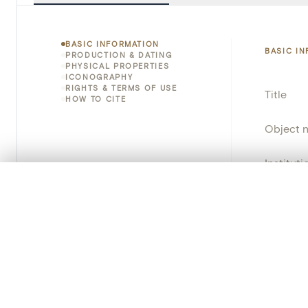
BASIC INFORMATION
BASIC I
PRODUCTION & DATING
PHYSICAL PROPERTIES
ICONOGRAPHY
RIGHTS & TERMS OF USE
Title
HOW TO CITE
Object 
Instituti
0/50 photos
COMPARE SET
Locatio
Line up your images to compare them side by side
You can reopen this set anytime via “My set” in the menu.
Object 
Your comp
Persisten
Clear all