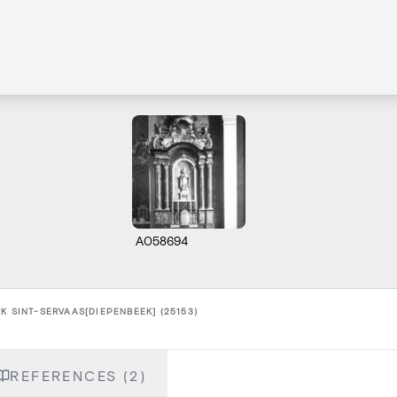
A058694
K SINT-SERVAAS[DIEPENBEEK] (25153)
REFERENCES (2)