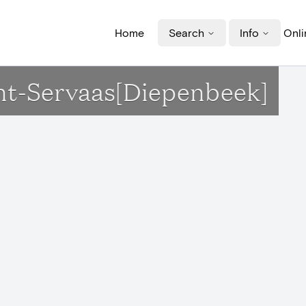
Home
Search
Info
Onli
Sint-Servaas[Diepenbeek]