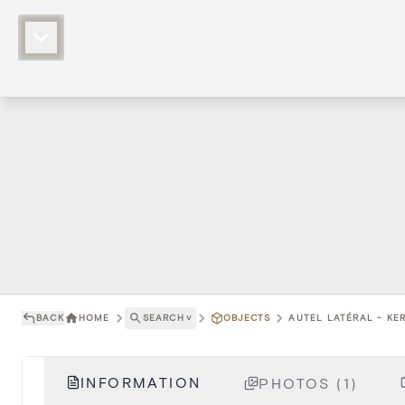
BACK
HOME
SEARCH
˅
OBJECTS
AUTEL LATÉRAL - KER
INFORMATION
PHOTOS (1)