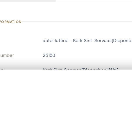
NFORMATION
autel latéral - Kerk Sint-Servaas[Diepenb
number
25153
on
Kerk Sint-Servaas[Diepenbeek]
n
Diepenbeek[deelgemeente]
, layered, or with a curtain divider — with synchronized zoom and pan
name
autel latéral
,
autel-portique
are set is empty. Add photos from search results or detail pages to ge
t identifier
hdl:20.500.14037/object.25153