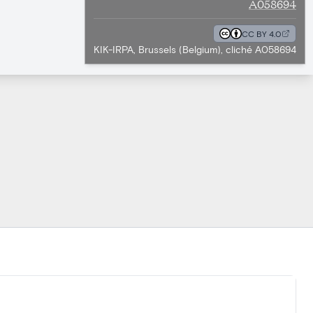
A058694
CC BY 4.0
KIK-IRPA, Brussels (Belgium), cliché A058694