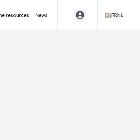
ne resources
News
EN
FR
NL