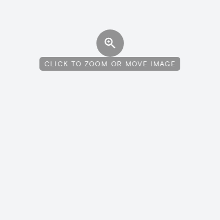
CLICK TO ZOOM OR MOVE IMAGE