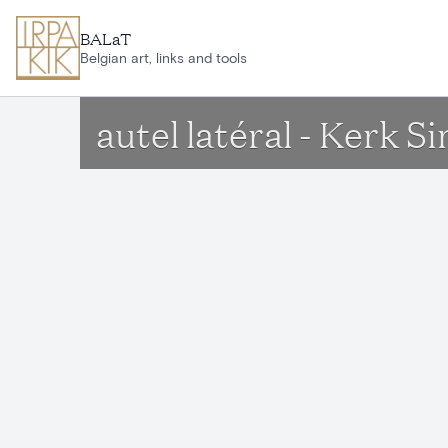
Skip to main content
BALaT
Belgian art, links and tools
autel latéral - Kerk 