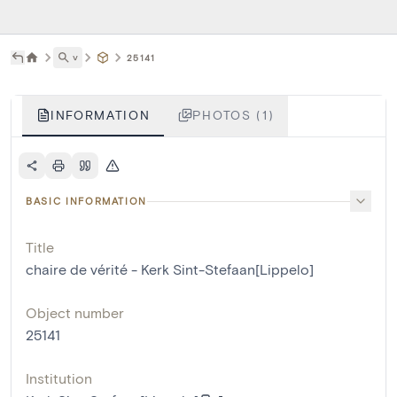
˅
25141
INFORMATION
PHOTOS (1)
BASIC INFORMATION
Title
chaire de vérité - Kerk Sint-Stefaan[Lippelo]
Object number
25141
Institution