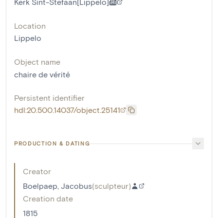
Kerk Sint-Stefaan[Lippelo]
Location
Lippelo
Object name
chaire de vérité
Persistent identifier
hdl:20.500.14037/object.25141
PRODUCTION & DATING
Creator
Boelpaep, Jacobus
(
sculpteur
)
Creation date
1815