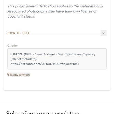
This public domain dedication applies to the metadata only.
Associated photographs may have their own license or
copyright status.
HOW TO CITE
Citation
KIK-IRPA. (1991). 
chaire de vérité - Kerk Sint-Stefaan[Lippelo]
[Object metadata]. 
https://hdl.handle.net/20.500.14037/object.25141
Copy citation
Subscribe to our newsletter