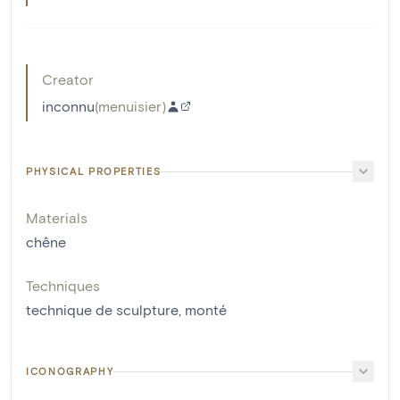
Creator
inconnu
(
menuisier
)
PHYSICAL PROPERTIES
Materials
chêne
Techniques
technique de sculpture
,
monté
ICONOGRAPHY