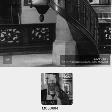
M050684
KIK-IRPA, Brussels (Belgium), cliché M050684
M050684