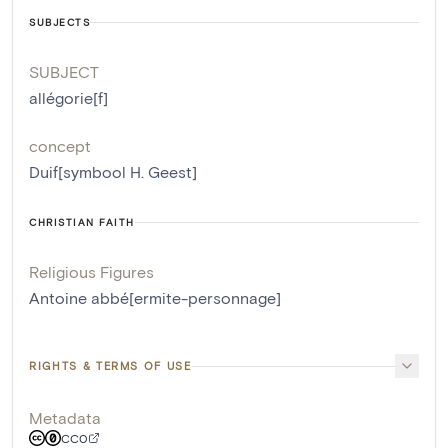
SUBJECTS
SUBJECT
allégorie[f]
concept
Duif[symbool H. Geest]
CHRISTIAN FAITH
Religious Figures
Antoine abbé[ermite-personnage]
RIGHTS & TERMS OF USE
Metadata
CC0