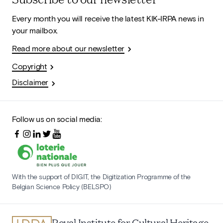
Every month you will receive the latest KIK-IRPA news in
your mailbox.
Read more about our newsletter
Copyright
Disclaimer
Follow us on social media:
With the support of DIGIT, the Digitization Programme of the
Belgian Science Policy (BELSPO)
Royal Institute for Cultural Heritage