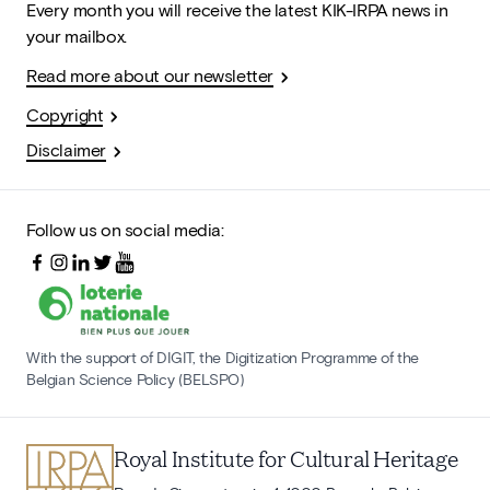
Every month you will receive the latest KIK-IRPA news in
your mailbox.
Read more about our newsletter
Copyright
Disclaimer
Follow us on social media:
With the support of DIGIT, the Digitization Programme of the
Belgian Science Policy (BELSPO)
Royal Institute for Cultural Heritage