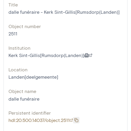
Title
dalle funéraire - Kerk Sint-Gillis[Rumsdorp(Landen)]
Object number
2511
Institution
Kerk Sint-Gillis[Rumsdorp(Landen)]
Location
Landen[deelgemeente]
Object name
dalle funéraire
Persistent identifier
hdl:20.500.14037/object.2511