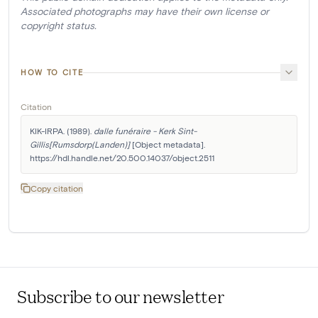
Associated photographs may have their own license or
copyright status.
HOW TO CITE
Citation
KIK-IRPA. (1989). 
dalle funéraire - Kerk Sint-
Gillis[Rumsdorp(Landen)]
 [Object metadata]. 
https://hdl.handle.net/20.500.14037/object.2511
Copy citation
Subscribe to our newsletter