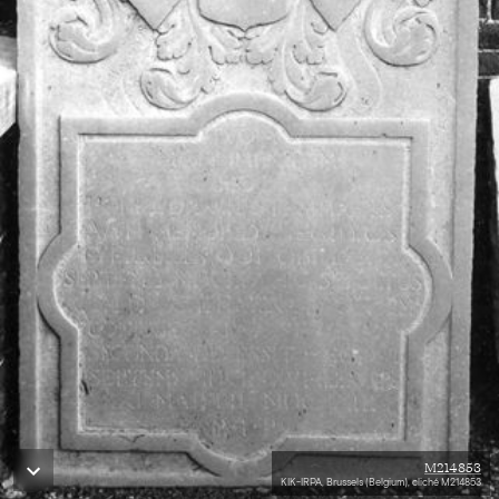
M214853
KIK-IRPA, Brussels (Belgium), cliché M214853