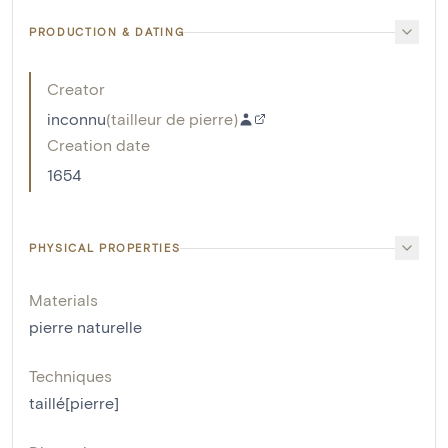
PRODUCTION & DATING
Creator
inconnu
(
tailleur de pierre
)
Creation date
1654
PHYSICAL PROPERTIES
Materials
pierre naturelle
Techniques
taillé[pierre]