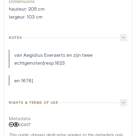
Dimensions
hauteur
:
205
cm
largeur
:
103
cm
NOTES
van Aegidius Everaerts en zijn twee
echtgenoten[resp.1623
en 1676]
RIGHTS & TERMS OF USE
Metadata
CC0
This public domain dedication applies to the metadata only.