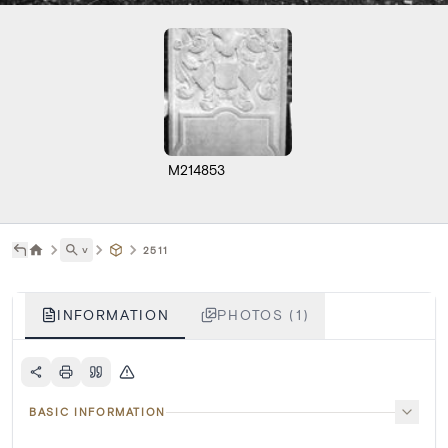
M214853
˅
2511
INFORMATION
PHOTOS (1)
BASIC INFORMATION