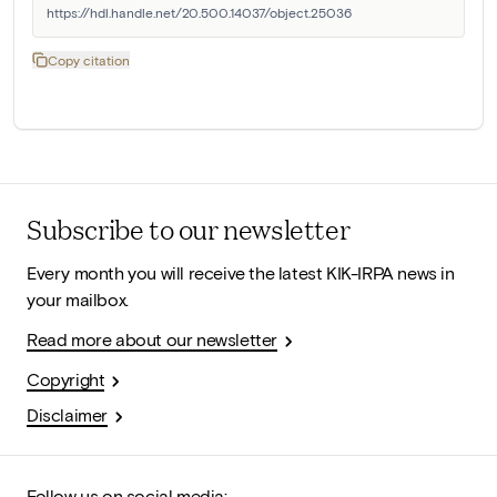
https://hdl.handle.net/20.500.14037/object.25036
Copy citation
Subscribe to our newsletter
Every month you will receive the latest KIK-IRPA news in
your mailbox.
Read more about our newsletter
Copyright
Disclaimer
Follow us on social media: