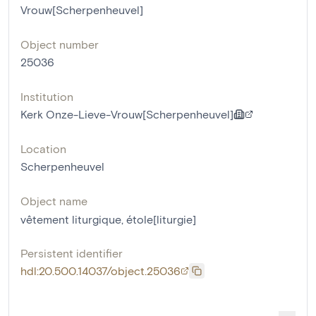
Vrouw[Scherpenheuvel]
Object number
25036
Institution
Kerk Onze-Lieve-Vrouw[Scherpenheuvel]
Location
Scherpenheuvel
Object name
vêtement liturgique
,
étole[liturgie]
Persistent identifier
hdl:20.500.14037/object.25036