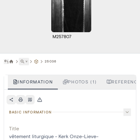
M257807
˅
25036
INFORMATION
PHOTOS (1)
REFERENCE
BASIC INFORMATION
Title
vêtement liturgique - Kerk Onze-Lieve-