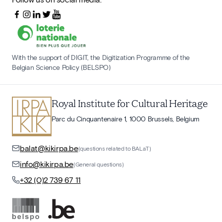
With the support of DIGIT, the Digitization Programme of the
Belgian Science Policy (BELSPO)
Royal Institute for Cultural Heritage
Parc du Cinquantenaire 1, 1000 Brussels, Belgium
balat@kikirpa.be
(questions related to BALaT)
info@kikirpa.be
(General questions)
+32 (0)2 739 67 11