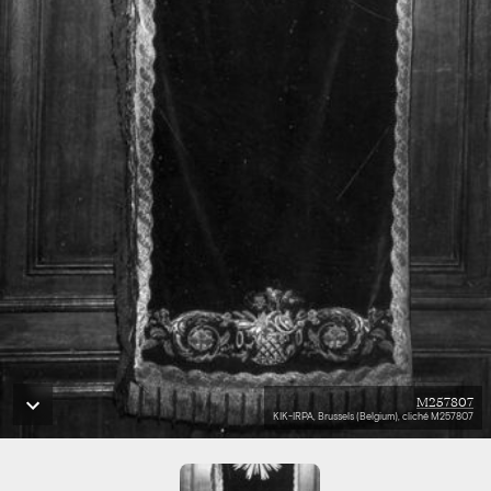
M257807
KIK-IRPA, Brussels (Belgium), cliché M257807