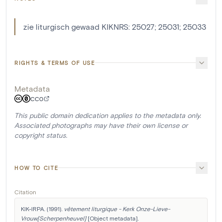
zie liturgisch gewaad KIKNRS: 25027; 25031; 25033
RIGHTS & TERMS OF USE
Metadata
CC0
This public domain dedication applies to the metadata only.
Associated photographs may have their own license or
copyright status.
HOW TO CITE
Citation
KIK-IRPA. (1991). 
vêtement liturgique - Kerk Onze-Lieve-
Vrouw[Scherpenheuvel]
 [Object metadata]. 