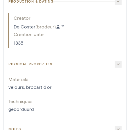
PRODUCTION & DATING
Creator
De Coster
(
brodeur
)
Creation date
1835
PHYSICAL PROPERTIES
Materials
velours
,
brocart d'or
Techniques
geborduurd
NOTES