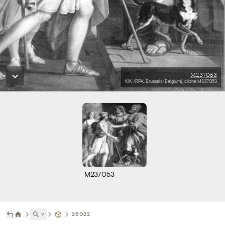
M237053
KIK-IRPA, Brussels (Belgium), cliché M237053
M237053
˅
25022