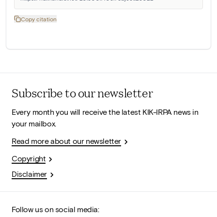
Copy citation
Subscribe to our newsletter
Every month you will receive the latest KIK-IRPA news in
your mailbox.
Read more about our newsletter
Copyright
Disclaimer
Follow us on social media: