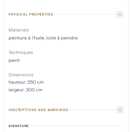
PHYSICAL PROPERTIES
Materials
peinture à l'huile
,
toile à peindre
Techniques
peint
Dimensions
hauteur
:
250
cm
largeur
:
200
cm
INSCRIPTIONS AND MARKINGS
SIGNATURE