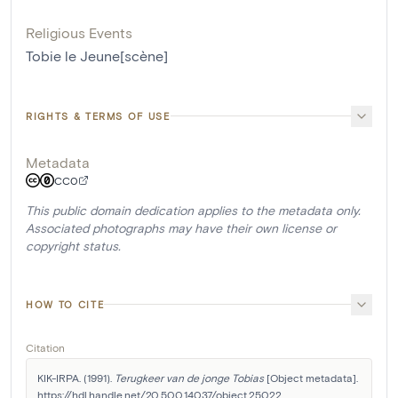
Religious Events
Tobie le Jeune[scène]
RIGHTS & TERMS OF USE
Metadata
CC0
This public domain dedication applies to the metadata only.
Associated photographs may have their own license or
copyright status.
HOW TO CITE
Citation
KIK-IRPA. (1991). 
Terugkeer van de jonge Tobias
 [Object metadata]. 
https://hdl.handle.net/20.500.14037/object.25022