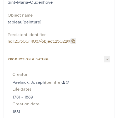
Sint-Maria-Oudenhove
Object name
tableau[peinture]
Persistent identifier
hdl:20.500.14037/object.25022
PRODUCTION & DATING
Creator
Paelinck, Joseph
(
peintre
)
Life dates
1781 - 1839
Creation date
1831