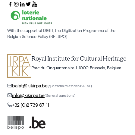
With the support of DIGIT, the Digitization Programme of the
Belgian Science Policy (BELSPO)
Royal Institute for Cultural Heritage
Parc du Cinquantenaire 1, 1000 Brussels, Belgium
balat@kikirpa.be
(questions related to BALaT)
info@kikirpa.be
(General questions)
+32 (0)2 739 67 11