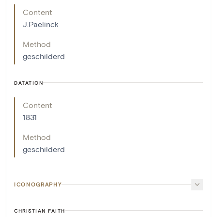
Content
J.Paelinck
Method
geschilderd
DATATION
Content
1831
Method
geschilderd
ICONOGRAPHY
CHRISTIAN FAITH