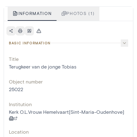
INFORMATION
PHOTOS (1)
BASIC INFORMATION
Title
Terugkeer van de jonge Tobias
Object number
25022
Institution
Kerk O.L.Vrouw Hemelvaart[Sint-Maria-Oudenhove]
Location