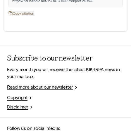
https://hdl.handle.net/20.500.14037/object.24960
Copy citation
Subscribe to our newsletter
Every month you will receive the latest KIK-IRPA news in
your mailbox.
Read more about our newsletter
Copyright
Disclaimer
Follow us on social media: