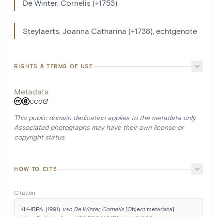
De Winter, Cornelis (+1753)
Steylaerts, Joanna Catharina (+1738), echtgenote
RIGHTS & TERMS OF USE
Metadata
CC0
This public domain dedication applies to the metadata only.
Associated photographs may have their own license or
copyright status.
HOW TO CITE
Citation
KIK-IRPA. (1991). 
van De Winter, Cornelis
 [Object metadata]. 