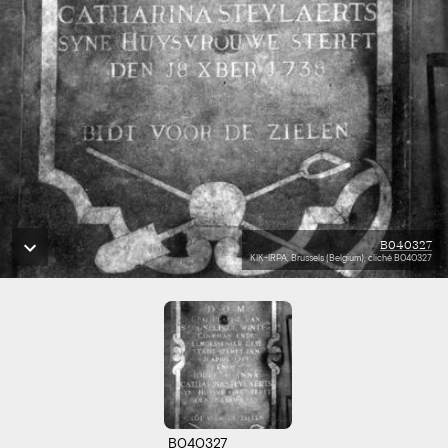
B040327
KIK-IRPA, Brussels (Belgium), cliché B040327
B040327