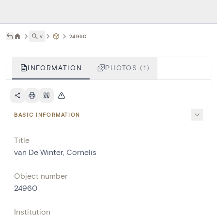
˅
24960
INFORMATION
PHOTOS (1)
BASIC INFORMATION
Title
van De Winter, Cornelis
Object number
24960
Institution