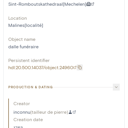
Sint-Romboutskathedraal[Mechelen]
Location
Malines[localité]
Object name
dalle funéraire
Persistent identifier
hdl:20.500.14037/object.24960
PRODUCTION & DATING
Creator
inconnu
(
tailleur de pierre
)
Creation date
1753