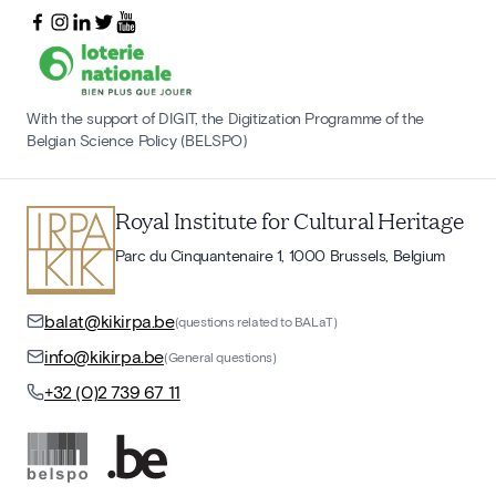
With the support of DIGIT, the Digitization Programme of the
Belgian Science Policy (BELSPO)
Royal Institute for Cultural Heritage
Parc du Cinquantenaire 1, 1000 Brussels, Belgium
balat@kikirpa.be
(questions related to BALaT)
info@kikirpa.be
(General questions)
+32 (0)2 739 67 11