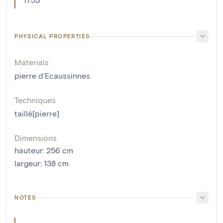
PHYSICAL PROPERTIES
Materials
pierre d'Ecaussinnes
Techniques
taillé[pierre]
Dimensions
hauteur
:
256
cm
largeur
:
138
cm
NOTES