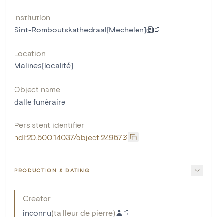
Institution
Sint-Romboutskathedraal[Mechelen]
Location
Malines[localité]
Object name
dalle funéraire
Persistent identifier
hdl:20.500.14037/object.24957
PRODUCTION & DATING
Creator
inconnu
(
tailleur de pierre
)