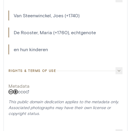
Van Steenwinckel, Joes (+1740)
De Rooster, Maria (+1760), echtgenote
en hun kinderen
RIGHTS & TERMS OF USE
Metadata
CC0
This public domain dedication applies to the metadata only.
Associated photographs may have their own license or
copyright status.