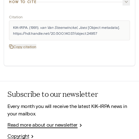
HOW TO CITE
Citation
KIK-IRPA. (1991). 
van Van Steenwinckel, Joes
 [Object metadata]. 
https://hdl.handle.net/20.500.14037/object.24957
Copy citation
Subscribe to our newsletter
Every month you will receive the latest KIK-IRPA news in
your mailbox.
Read more about our newsletter
Copyright