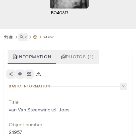
B040317
˅
24957
INFORMATION
PHOTOS (1)
BASIC INFORMATION
Title
van Van Steenwinckel, Joes
Object number
24957