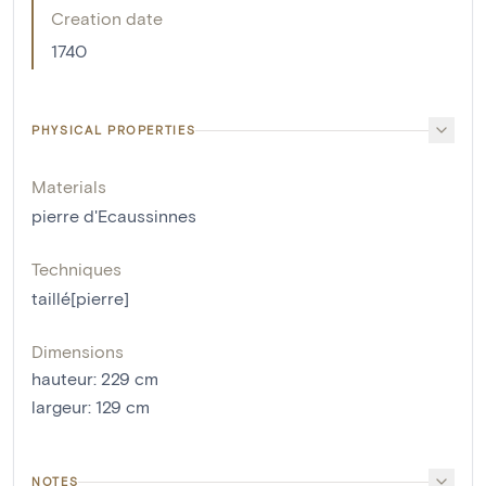
Creation date
1740
PHYSICAL PROPERTIES
Materials
pierre d'Ecaussinnes
Techniques
taillé[pierre]
Dimensions
hauteur
:
229
cm
largeur
:
129
cm
NOTES