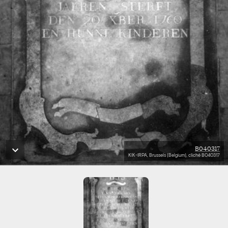
B040317
KIK-IRPA, Brussels (Belgium), cliché B040317