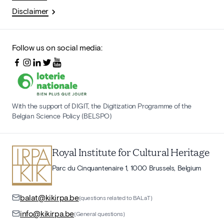
Disclaimer
Follow us on social media:
With the support of DIGIT, the Digitization Programme of the
Belgian Science Policy (BELSPO)
Royal Institute for Cultural Heritage
Parc du Cinquantenaire 1, 1000 Brussels, Belgium
balat@kikirpa.be
(questions related to BALaT)
info@kikirpa.be
(General questions)