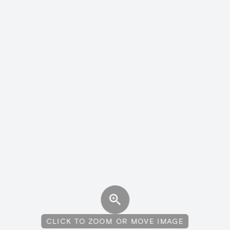
CLICK TO ZOOM OR MOVE IMAGE