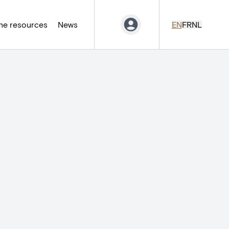
ne resources
News
EN
FR
NL