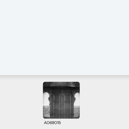
A069015