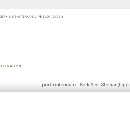
KERK SINT-STEFAAN[LIPPELO] (24911)
NFORMATION
porte intérieure - Kerk Sint-Stefaan[Lipp
number
24911
, layered, or with a curtain divider — with synchronized zoom and pan
on
Kerk Sint-Stefaan[Lippelo]
n
Lippelo