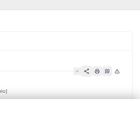
elo]
.