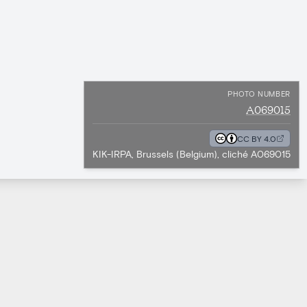
PHOTO NUMBER
A069015
CC BY 4.0
KIK-IRPA, Brussels (Belgium), cliché A069015