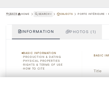
BACK
HOME
SEARCH
˅
OBJECTS
PORTE INTÉRIEURE - 
INFORMATION
PHOTOS (1)
BASIC INFORMATION
BASIC I
PRODUCTION & DATING
PHYSICAL PROPERTIES
RIGHTS & TERMS OF USE
HOW TO CITE
Title
Object 
0/50 photos
COMPARE SET
Line up your images to compare them side by side
Instituti
You can reopen this set anytime via “My set” in the menu.
Locatio