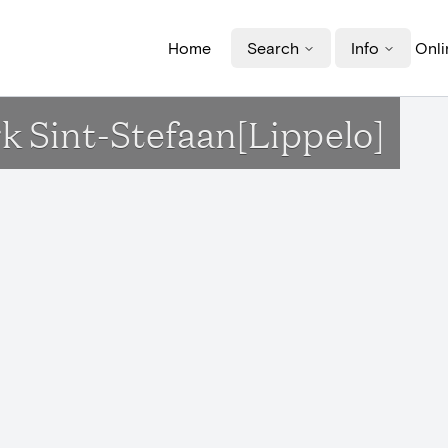
Home
Search
Info
Onli
rk Sint-Stefaan[Lippelo]