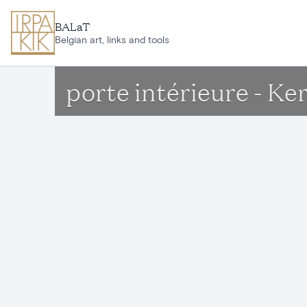
Skip to main content
BALaT
Belgian art, links and tools
porte intérieure - Ke