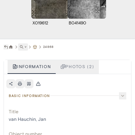
X019612
B041490
˅
24868
INFORMATION
PHOTOS (2)
BASIC INFORMATION
Title
van Hauchin, Jan
Object number