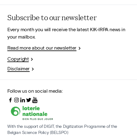
Subscribe to our newsletter
Every month you will receive the latest KIK-IRPA news in
your mailbox.
Read more about our newsletter
Copyright
Disclaimer
Follow us on social media:
With the support of DIGIT, the Digitization Programme of the
Belgian Science Policy (BELSPO)