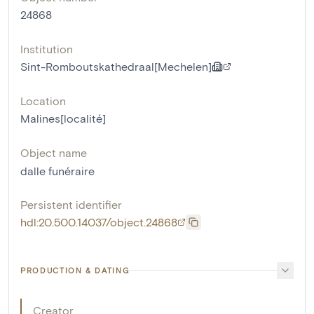
24868
Institution
Sint-Romboutskathedraal[Mechelen]
Location
Malines[localité]
Object name
dalle funéraire
Persistent identifier
hdl:20.500.14037/object.24868
PRODUCTION & DATING
Creator