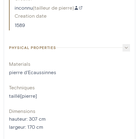
inconnu
(
tailleur de pierre
)
Creation date
1589
PHYSICAL PROPERTIES
Materials
pierre d'Ecaussinnes
Techniques
taillé[pierre]
Dimensions
hauteur
:
307
cm
largeur
:
170
cm