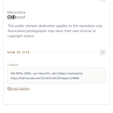
Metadata
CC0
This public domain dedication applies to the metadata only.
Associated photographs may have their own license or
copyright status.
HOW TO CITE
Citation
KIK-IRPA. (1991). 
van Hauchin, Jan
 [Object metadata]. 
https://hdl.handle.net/20.500.14037/object.24868
Copy citation