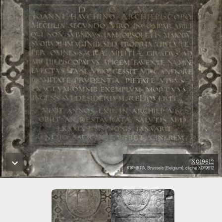
X019612
KIK-IRPA, Brussels (Belgium), cliché X019612