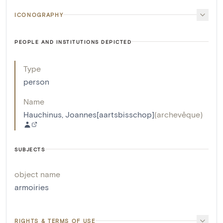
ICONOGRAPHY
PEOPLE AND INSTITUTIONS DEPICTED
Type
person
Name
Hauchinus, Joannes[aartsbisschop]
(
archevêque
)
SUBJECTS
object name
armoiries
RIGHTS & TERMS OF USE