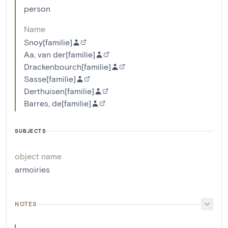
person
Name
Snoy[familie]
Aa, van der[familie]
Drackenbourch[familie]
Sasse[familie]
Derthuisen[familie]
Barres, de[familie]
SUBJECTS
object name
armoiries
NOTES