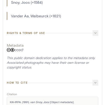
Snoy, Joos (+1584)
Vander Aa, Walbeurck (+1621)
RIGHTS & TERMS OF USE
Metadata
CC0
This public domain dedication applies to the metadata only.
Associated photographs may have their own license or
copyright status.
HOW TO CITE
Citation
KIK-IRPA. (1991). 
van Snoy, Joos
 [Object metadata]. 