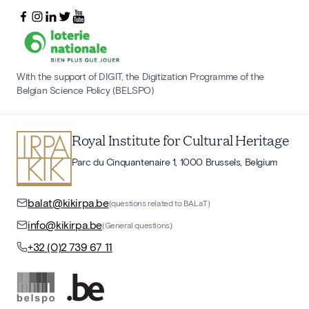
With the support of DIGIT, the Digitization Programme of the
Belgian Science Policy (BELSPO)
Royal Institute for Cultural Heritage
Parc du Cinquantenaire 1, 1000 Brussels, Belgium
balat@kikirpa.be
(questions related to BALaT)
info@kikirpa.be
(General questions)
+32 (0)2 739 67 11