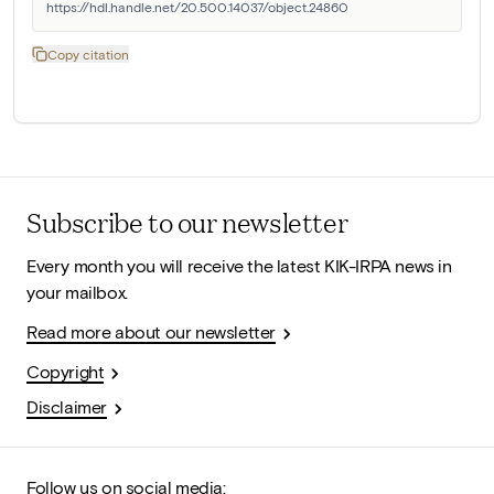
https://hdl.handle.net/20.500.14037/object.24860
Copy citation
Subscribe to our newsletter
Every month you will receive the latest KIK-IRPA news in
your mailbox.
Read more about our newsletter
Copyright
Disclaimer
Follow us on social media: