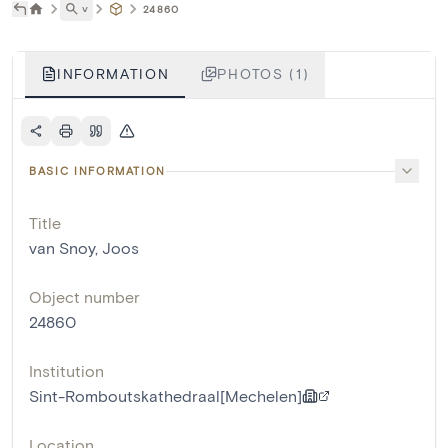
˅
24860
INFORMATION
PHOTOS (1)
BASIC INFORMATION
Title
van Snoy, Joos
Object number
24860
Institution
Sint-Romboutskathedraal[Mechelen]
Location