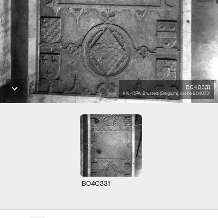
B040331
KIK-IRPA, Brussels (Belgium), cliché B040331
B040331