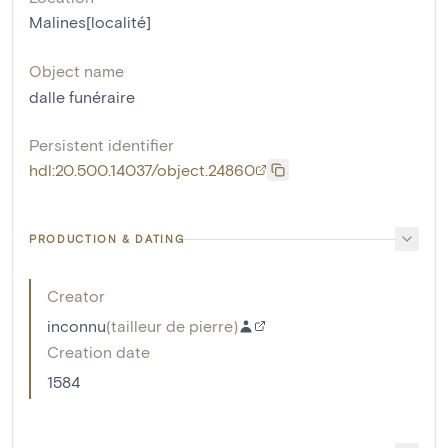
Malines[localité]
Object name
dalle funéraire
Persistent identifier
hdl:20.500.14037/object.24860
PRODUCTION & DATING
Creator
inconnu
(
tailleur de pierre
)
Creation date
1584