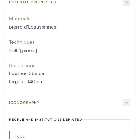
PHYSICAL PROPERTIES
Materials
pierre d'Ecaussinnes
Techniques
taillé[pierre]
Dimensions
hauteur
:
256
cm
largeur
:
140
cm
ICONOGRAPHY
PEOPLE AND INSTITUTIONS DEPICTED
Type