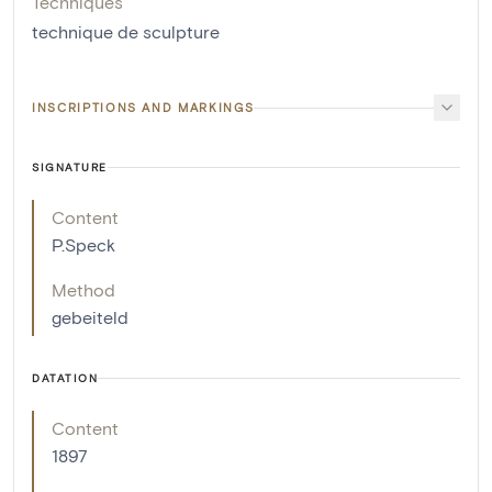
Techniques
technique de sculpture
INSCRIPTIONS AND MARKINGS
SIGNATURE
Content
P.Speck
Method
gebeiteld
DATATION
Content
1897