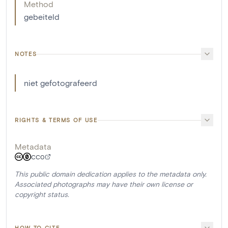
Method
gebeiteld
NOTES
niet gefotografeerd
RIGHTS & TERMS OF USE
Metadata
CC0
This public domain dedication applies to the metadata only.
Associated photographs may have their own license or
copyright status.
HOW TO CITE