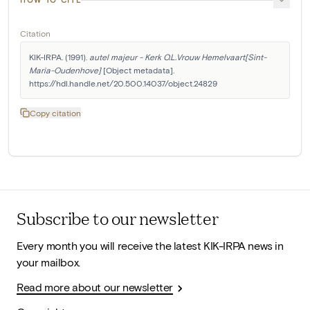
Citation
KIK-IRPA. (1991). 
autel majeur - Kerk O.L.Vrouw Hemelvaart[Sint-
Maria-Oudenhove]
 [Object metadata]. 
https://hdl.handle.net/20.500.14037/object.24829
Copy citation
Subscribe to our newsletter
Every month you will receive the latest KIK-IRPA news in
your mailbox.
Read more about our newsletter