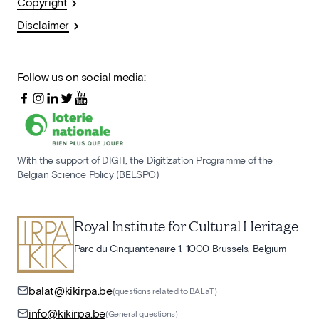
Copyright
Disclaimer
Follow us on social media:
With the support of DIGIT, the Digitization Programme of the
Belgian Science Policy (BELSPO)
Royal Institute for Cultural Heritage
Parc du Cinquantenaire 1, 1000 Brussels, Belgium
balat@kikirpa.be
(questions related to BALaT)
info@kikirpa.be
(General questions)