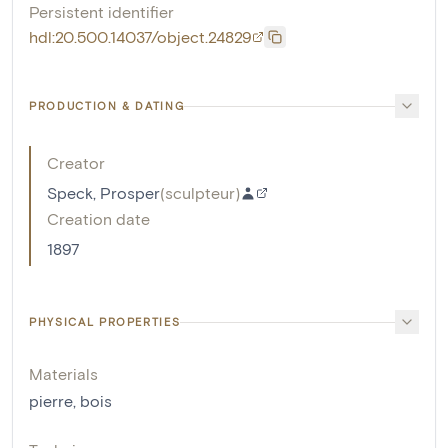
Persistent identifier
hdl:20.500.14037/object.24829
PRODUCTION & DATING
Creator
Speck, Prosper
(
sculpteur
)
Creation date
1897
PHYSICAL PROPERTIES
Materials
pierre
,
bois