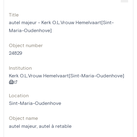
Title
autel majeur - Kerk O.L.Vrouw Hemelvaart[Sint-
Maria-Oudenhove]
Object number
24829
Institution
Kerk O.L.Vrouw Hemelvaart[Sint-Maria-Oudenhove]
Location
Sint-Maria-Oudenhove
Object name
autel majeur
,
autel à retable