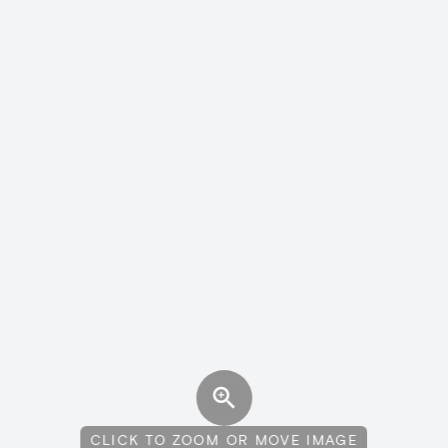
CLICK TO ZOOM OR MOVE IMAGE