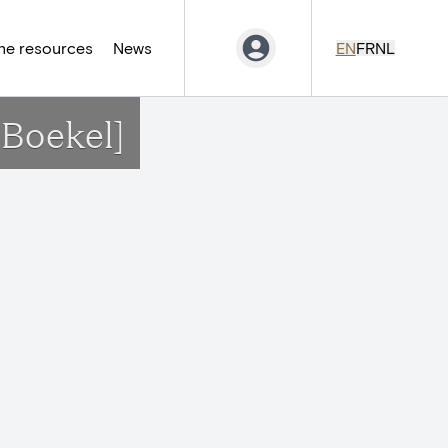
ne resources
News
EN
FR
NL
-Boekel]