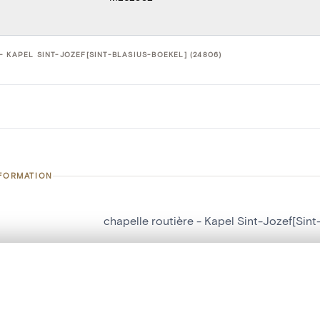
 KAPEL SINT-JOZEF[SINT-BLASIUS-BOEKEL] (24806)
NFORMATION
chapelle routière - Kapel Sint-Jozef[Sint
number
24806
, layered, or with a curtain divider — with synchronized zoom and pan
on
Kapel Sint-Jozef[Sint-Blasius-Boekel]