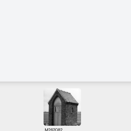
M262082