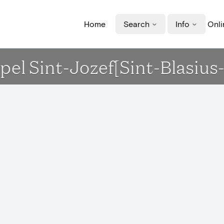
Home
Search
Info
Onli
apel Sint-Jozef[Sint-Blasius