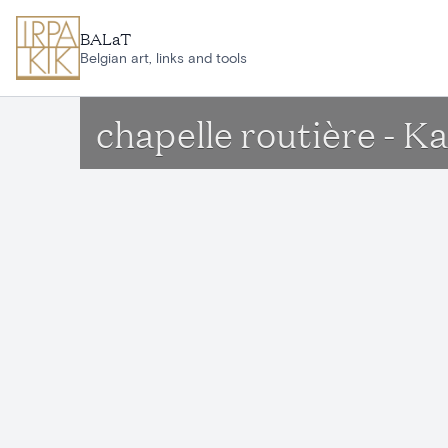
Skip to main content
BALaT
Belgian art, links and tools
chapelle routière - K