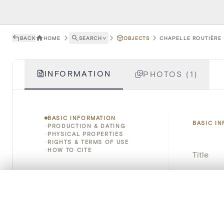
BACK
HOME
SEARCH
˅
OBJECTS
CHAPELLE ROUTIÈRE -
INFORMATION
PHOTOS (1)
BASIC INFORMATION
BASIC I
PRODUCTION & DATING
PHYSICAL PROPERTIES
RIGHTS & TERMS OF USE
HOW TO CITE
Title
Object 
0/50 photos
COMPARE SET
Line up your images to compare them side by side
Instituti
You can reopen this set anytime via “My set” in the menu.