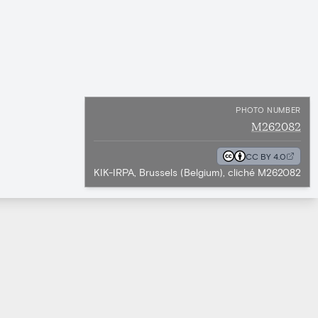
PHOTO NUMBER
M262082
CC BY 4.0
KIK-IRPA, Brussels (Belgium), cliché M262082