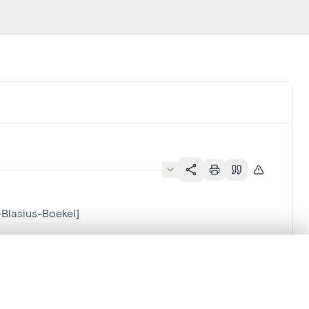
-Blasius-Boekel]
.