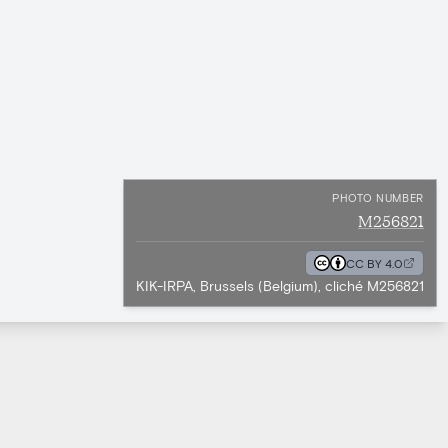
PHOTO NUMBER
M256821
CC BY 4.0
KIK-IRPA, Brussels (Belgium), cliché M256821