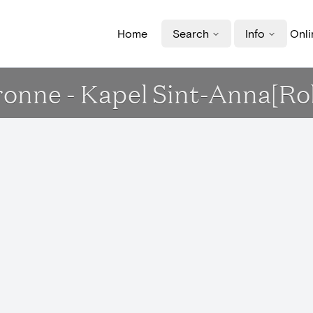
Home
Search
Info
Onli
ronne - Kapel Sint-Anna[Ro