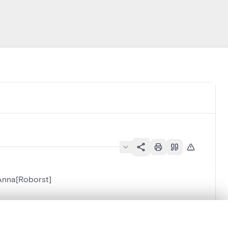
Anna[Roborst]