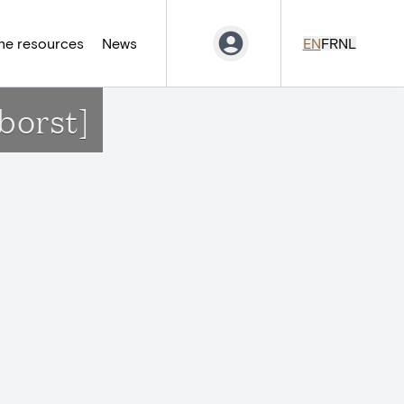
ne resources
News
EN
FR
NL
borst]