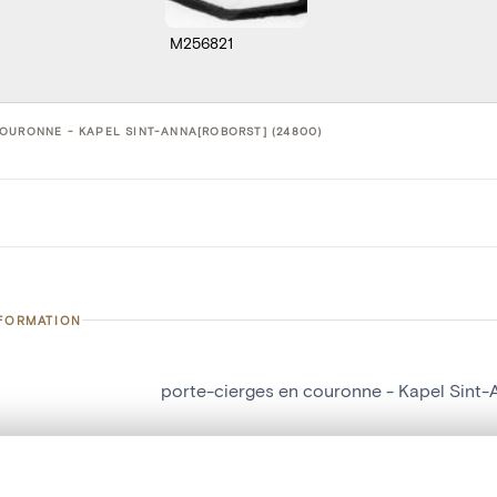
M256821
OURONNE - KAPEL SINT-ANNA[ROBORST] (24800)
NFORMATION
porte-cierges en couronne - Kapel Sint-
number
24800