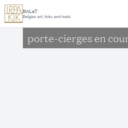
Skip to main content
BALaT
Belgian art, links and tools
porte-cierges en cou