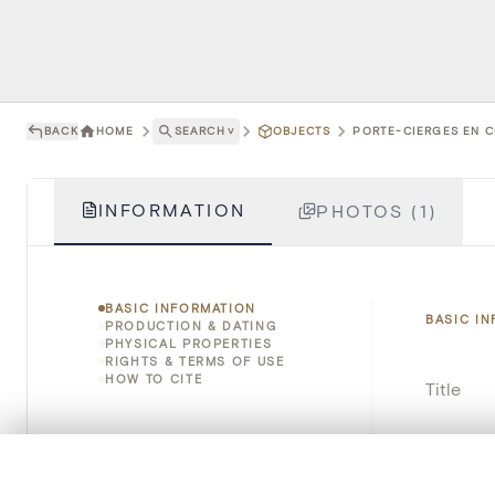
BACK
HOME
SEARCH
˅
OBJECTS
PORTE-CIERGES EN C
INFORMATION
PHOTOS (1)
BASIC INFORMATION
BASIC I
PRODUCTION & DATING
PHYSICAL PROPERTIES
RIGHTS & TERMS OF USE
HOW TO CITE
Title
Object 
0/50 photos
COMPARE SET