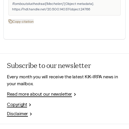
Romboutskathedraal[Mechelen]
 [Object metadata]. 
https://hdl.handle.net/20.500.14037/object.24766
Copy citation
Subscribe to our newsletter
Every month you will receive the latest KIK-IRPA news in
your mailbox.
Read more about our newsletter
Copyright
Disclaimer