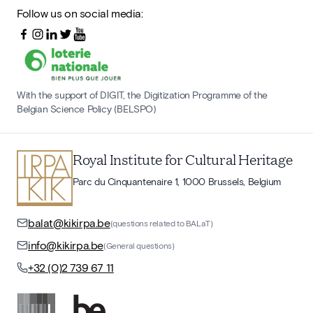
Follow us on social media:
With the support of DIGIT, the Digitization Programme of the
Belgian Science Policy (BELSPO)
Royal Institute for Cultural Heritage
Parc du Cinquantenaire 1, 1000 Brussels, Belgium
balat@kikirpa.be
(questions related to BALaT)
info@kikirpa.be
(General questions)
+32 (0)2 739 67 11