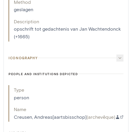
Method
geslagen
Description
opschrift tot gedachtenis van Jan Wachtendonck
(+1665)
ICONOGRAPHY
PEOPLE AND INSTITUTIONS DEPICTED
Type
person
Name
Creusen, Andreas[aartsbisschop]
(
archevêque
)