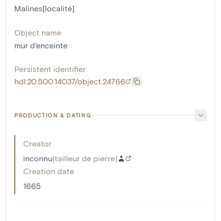
Malines[localité]
Object name
mur d'enceinte
Persistent identifier
hdl:20.500.14037/object.24766
PRODUCTION & DATING
Creator
inconnu
(
tailleur de pierre
)
Creation date
1665