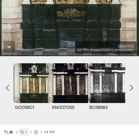
G005801
KIK-IRPA, Brussels (Belgium), cliché G005801
G005801
KN007055
B038683
˅
24766