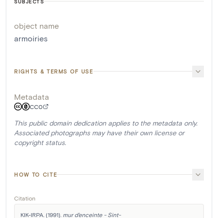
SUBJECTS
object name
armoiries
RIGHTS & TERMS OF USE
Metadata
CC0
This public domain dedication applies to the metadata only.
Associated photographs may have their own license or
copyright status.
HOW TO CITE
Citation
KIK-IRPA. (1991). 
mur d'enceinte - Sint-