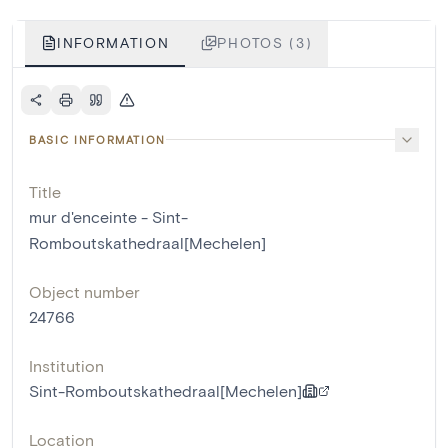
INFORMATION
PHOTOS (3)
BASIC INFORMATION
Title
mur d'enceinte - Sint-
Romboutskathedraal[Mechelen]
Object number
24766
Institution
Sint-Romboutskathedraal[Mechelen]
Location