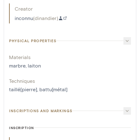
Creator
inconnu
(
dinandier
)
PHYSICAL PROPERTIES
Materials
marbre
,
laiton
Techniques
taillé[pierre]
,
battu[métal]
INSCRIPTIONS AND MARKINGS
INSCRIPTION