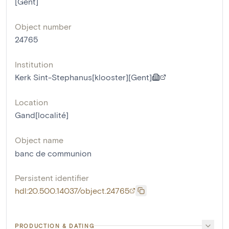
[Gent]
Object number
24765
Institution
Kerk Sint-Stephanus[klooster][Gent]
Location
Gand[localité]
Object name
banc de communion
Persistent identifier
hdl:20.500.14037/object.24765
PRODUCTION & DATING