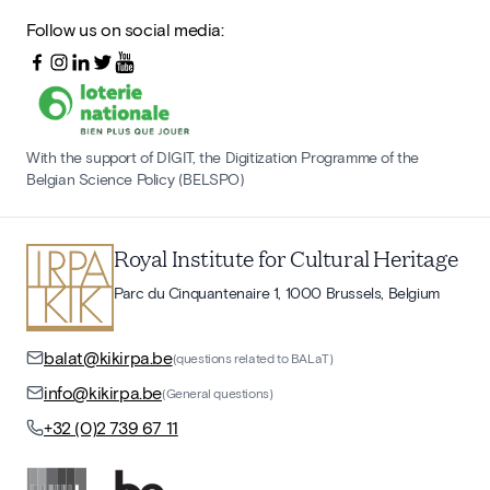
Follow us on social media:
With the support of DIGIT, the Digitization Programme of the
Belgian Science Policy (BELSPO)
Royal Institute for Cultural Heritage
Parc du Cinquantenaire 1, 1000 Brussels, Belgium
balat@kikirpa.be
(questions related to BALaT)
info@kikirpa.be
(General questions)
+32 (0)2 739 67 11