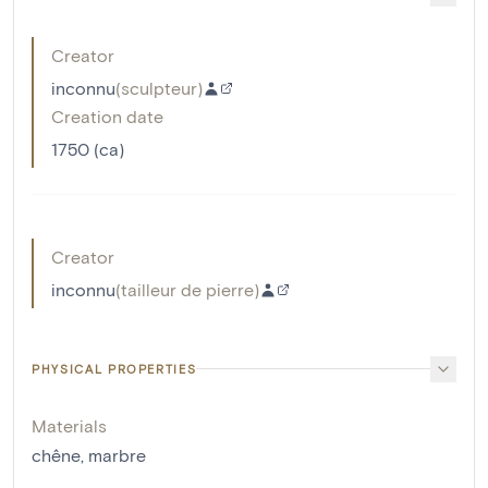
Creator
inconnu
(
sculpteur
)
Creation date
1750 (ca)
Creator
inconnu
(
tailleur de pierre
)
PHYSICAL PROPERTIES
Materials
chêne
,
marbre