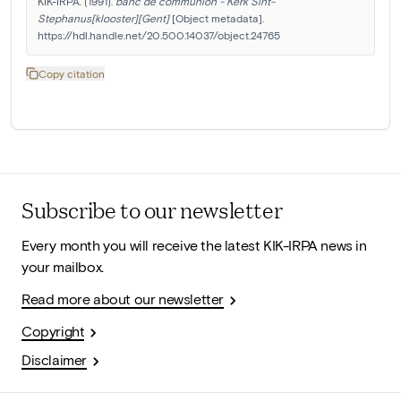
KIK-IRPA. (1991). 
banc de communion - Kerk Sint-
Stephanus[klooster][Gent]
 [Object metadata]. 
https://hdl.handle.net/20.500.14037/object.24765
Copy citation
Subscribe to our newsletter
Every month you will receive the latest KIK-IRPA news in
your mailbox.
Read more about our newsletter
Copyright
Disclaimer