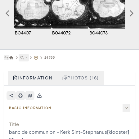
B044071
B044072
B044073
B044
˅
24765
INFORMATION
PHOTOS (16)
BASIC INFORMATION
Title
banc de communion - Kerk Sint-Stephanus[klooster]