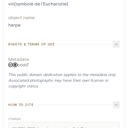
vin[symbole de l'Eucharistie]
object name
harpe
RIGHTS & TERMS OF USE
Metadata
CC0
This public domain dedication applies to the metadata only.
Associated photographs may have their own license or
copyright status.
HOW TO CITE
Citation