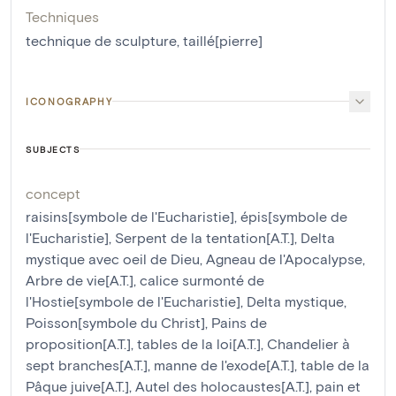
Techniques
technique de sculpture
,
taillé[pierre]
ICONOGRAPHY
SUBJECTS
concept
raisins[symbole de l'Eucharistie]
,
épis[symbole de
l'Eucharistie]
,
Serpent de la tentation[A.T.]
,
Delta
mystique avec oeil de Dieu
,
Agneau de l'Apocalypse
,
Arbre de vie[A.T.]
,
calice surmonté de
l'Hostie[symbole de l'Eucharistie]
,
Delta mystique
,
Poisson[symbole du Christ]
,
Pains de
proposition[A.T.]
,
tables de la loi[A.T.]
,
Chandelier à
sept branches[A.T.]
,
manne de l'exode[A.T.]
,
table de la
Pâque juive[A.T.]
,
Autel des holocaustes[A.T.]
,
pain et