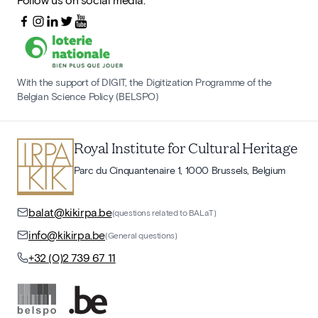
With the support of DIGIT, the Digitization Programme of the
Belgian Science Policy (BELSPO)
Royal Institute for Cultural Heritage
Parc du Cinquantenaire 1, 1000 Brussels, Belgium
balat@kikirpa.be
(questions related to BALaT)
info@kikirpa.be
(General questions)
+32 (0)2 739 67 11