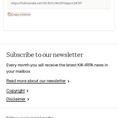
https://hdl.handle.net/20.500.14037/object.24727
Copy citation
Subscribe to our newsletter
Every month you will receive the latest KIK-IRPA news in
your mailbox.
Read more about our newsletter
Copyright
Disclaimer
Follow us on social media: