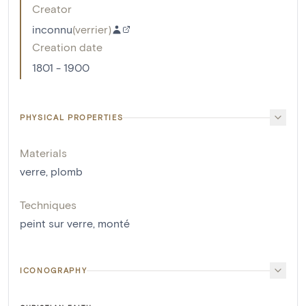
Creator
inconnu
(
verrier
)
Creation date
1801 - 1900
PHYSICAL PROPERTIES
Materials
verre
,
plomb
Techniques
peint sur verre
,
monté
ICONOGRAPHY