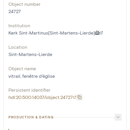
Object number
24727
Institution
Kerk Sint-Martinus[Sint-Martens-Lierde]
Location
Sint-Martens-Lierde
Object name
vitrail
,
fenêtre d'église
Persistent identifier
hdl:20.500.14037/object.24727
PRODUCTION & DATING