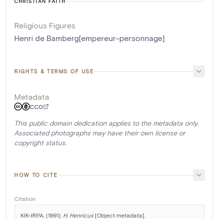
CHRISTIAN FAITH
Religious Figures
Henri de Bamberg[empereur-personnage]
RIGHTS & TERMS OF USE
Metadata
CC0
This public domain dedication applies to the metadata only.
Associated photographs may have their own license or
copyright status.
HOW TO CITE
Citation
KIK-IRPA. (1991). 
H. Henricus
 [Object metadata]. 