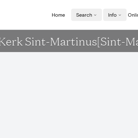
Home
Search
Info
Onli
- Kerk Sint-Martinus[Sint-M