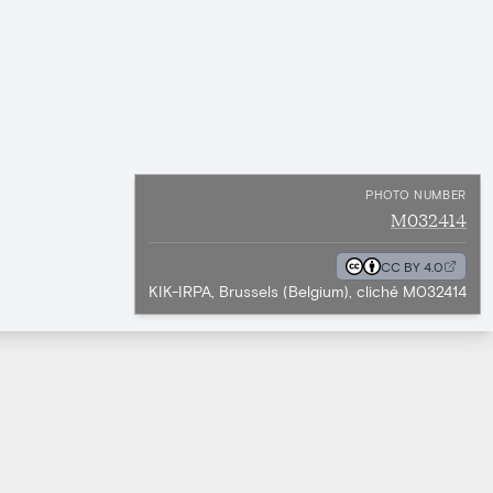
PHOTO NUMBER
M032414
CC BY 4.0
KIK-IRPA, Brussels (Belgium), cliché M032414