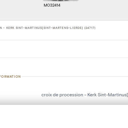
M032414
 - KERK SINT-MARTINUS[SINT-MARTENS-LIERDE] (24717)
NFORMATION
croix de procession - Kerk Sint-Martinus
number
24717
on
Kerk Sint-Martinus[Sint-Martens-Lierde]
, layered, or with a curtain divider — with synchronized zoom and pan