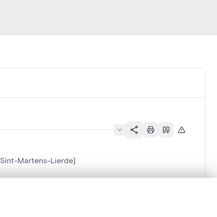
[Sint-Martens-Lierde]
.