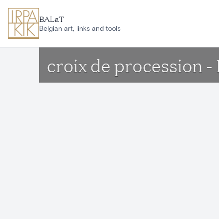
Skip to main content
BALaT
Belgian art, links and tools
croix de procession 