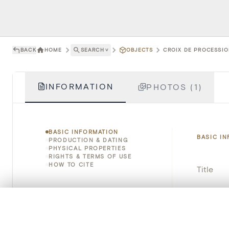
BACK
HOME
SEARCH
˅
OBJECTS
CROIX DE PROCESSION
INFORMATION
PHOTOS (1)
BASIC INFORMATION
BASIC I
PRODUCTION & DATING
PHYSICAL PROPERTIES
RIGHTS & TERMS OF USE
HOW TO CITE
Title
Object 
0/50 photos
COMPARE SET
Instituti
Line up your images to compare them side by side