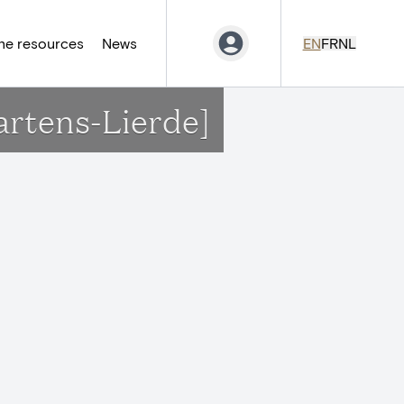
ne resources
News
EN
FR
NL
artens-Lierde]