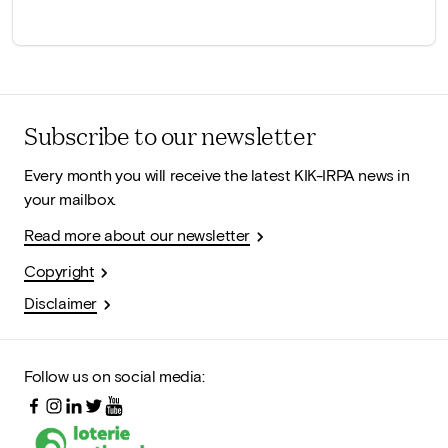
Subscribe to our newsletter
Every month you will receive the latest KIK-IRPA news in
your mailbox.
Read more about our newsletter
Copyright
Disclaimer
Follow us on social media: