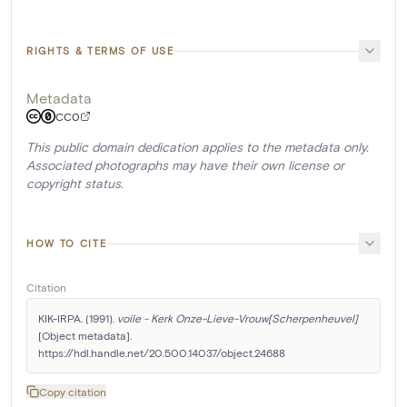
RIGHTS & TERMS OF USE
Metadata
CC0
This public domain dedication applies to the metadata only.
Associated photographs may have their own license or
copyright status.
HOW TO CITE
Citation
KIK-IRPA. (1991). 
voile - Kerk Onze-Lieve-Vrouw[Scherpenheuvel]
[Object metadata]. 
https://hdl.handle.net/20.500.14037/object.24688
Copy citation