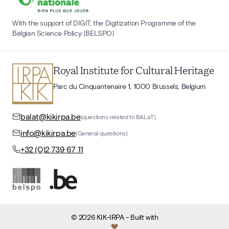
With the support of DIGIT, the Digitization Programme of the
Belgian Science Policy (BELSPO)
Royal Institute for Cultural Heritage
Parc du Cinquantenaire 1, 1000 Brussels, Belgium
balat@kikirpa.be
(questions related to BALaT)
info@kikirpa.be
(General questions)
+32 (0)2 739 67 11
©
2026
KIK-IRPA
- Built with