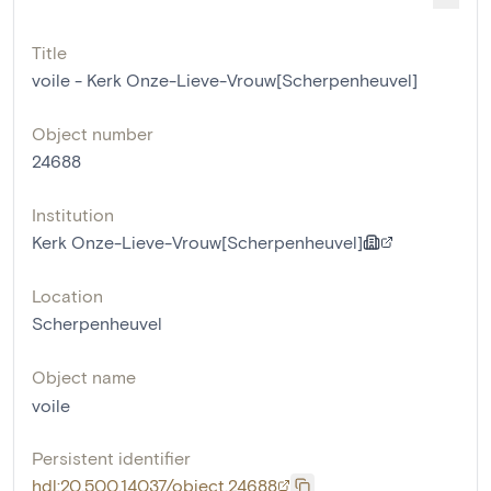
Title
voile - Kerk Onze-Lieve-Vrouw[Scherpenheuvel]
Object number
24688
Institution
Kerk Onze-Lieve-Vrouw[Scherpenheuvel]
Location
Scherpenheuvel
Object name
voile
Persistent identifier
hdl:20.500.14037/object.24688