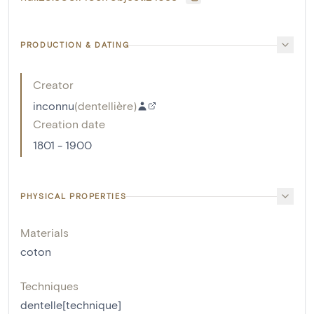
PRODUCTION & DATING
Creator
inconnu
(
dentellière
)
Creation date
1801 - 1900
PHYSICAL PROPERTIES
Materials
coton
Techniques
dentelle[technique]