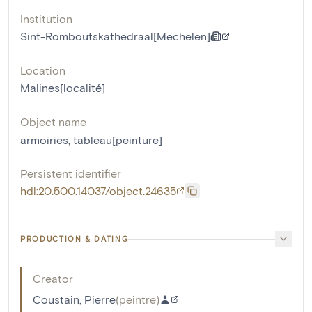
Institution
Sint-Romboutskathedraal[Mechelen]
Location
Malines[localité]
Object name
armoiries
,
tableau[peinture]
Persistent identifier
hdl:20.500.14037/object.24635
PRODUCTION & DATING
Creator
Coustain, Pierre
(
peintre
)