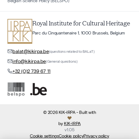
Belgian Science Policy (BELSPO)
Royal Institute for Cultural Heritage
Parc du Cinquantenaire 1, 1000 Brussels, Belgium
balat@kikirpa.be
(questions related to BALaT)
info@kikirpa.be
(General questions)
+32 (0)2 739 67 11
©
2026
KIK-IRPA
- Built with
by
KIK-IRPA
v
1.05
Cookie settings
Cookie policy
Privacy policy