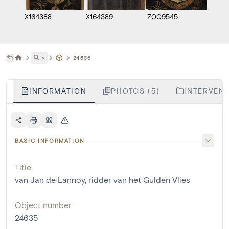
X164388
X164389
Z009545
M148
˅
24635
INFORMATION
PHOTOS (5)
INTERVENT
BASIC INFORMATION
Title
van Jan de Lannoy, ridder van het Gulden Vlies
Object number
24635