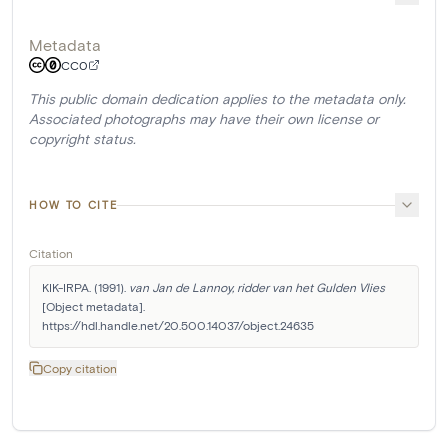
Metadata
CC0
This public domain dedication applies to the metadata only.
Associated photographs may have their own license or
copyright status.
HOW TO CITE
Citation
KIK-IRPA. (1991). 
van Jan de Lannoy, ridder van het Gulden Vlies
[Object metadata]. 
https://hdl.handle.net/20.500.14037/object.24635
Copy citation