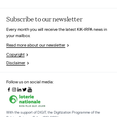
Subscribe to our newsletter
Every month you will receive the latest KIK-IRPA news in
your mailbox.
Read more about our newsletter
Copyright
Disclaimer
Follow us on social media:
With the support of DIGIT, the Digitization Programme of the