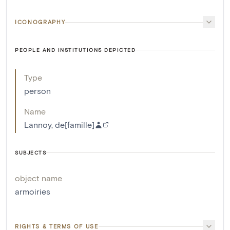
ICONOGRAPHY
PEOPLE AND INSTITUTIONS DEPICTED
Type
person
Name
Lannoy, de[famille]
SUBJECTS
object name
armoiries
RIGHTS & TERMS OF USE