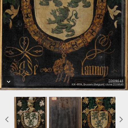
Z009545
KIK-IRPA, Brussels (Belgium), cliché Z009545