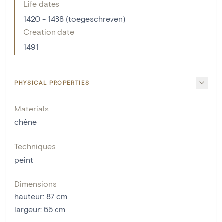
Life dates
1420 - 1488 (toegeschreven)
Creation date
1491
PHYSICAL PROPERTIES
Materials
chêne
Techniques
peint
Dimensions
hauteur
:
87
cm
largeur
:
55
cm