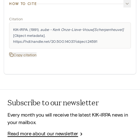
HOW TO CITE
Citation
KIK-IRPA. (1991). 
aube - Kerk Onze-Lieve-Vrouw[Scherpenheuvel]
[Object metadata]. 
https://hdl.handle.net/20.500.14037/object.24591
Copy citation
Subscribe to our newsletter
Every month you will receive the latest KIK-IRPA news in
your mailbox.
Read more about our newsletter