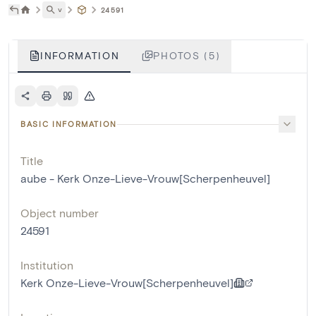
˅
24591
INFORMATION
PHOTOS (5)
BASIC INFORMATION
Title
aube - Kerk Onze-Lieve-Vrouw[Scherpenheuvel]
Object number
24591
Institution
Kerk Onze-Lieve-Vrouw[Scherpenheuvel]