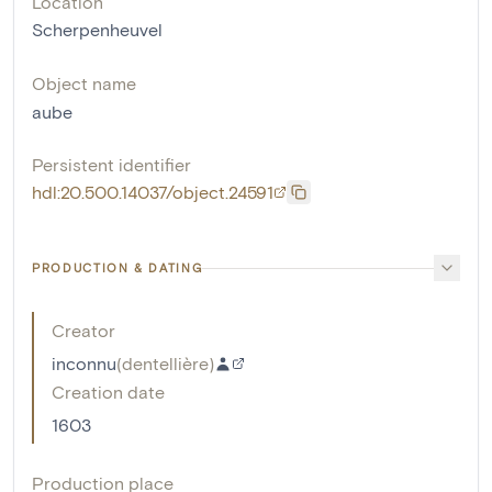
Location
Scherpenheuvel
Object name
aube
Persistent identifier
hdl:20.500.14037/object.24591
PRODUCTION & DATING
Creator
inconnu
(
dentellière
)
Creation date
1603
Production place