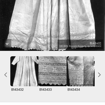
B143432
KIK-IRPA, Brussels (Belgium), cliché B143432
B143432
B143433
B143434
B1434