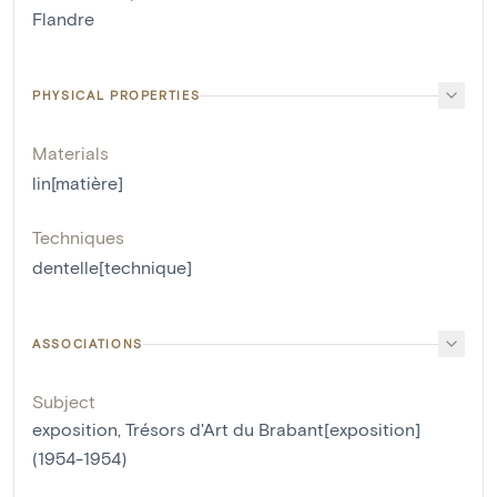
Flandre
PHYSICAL PROPERTIES
Materials
lin[matière]
Techniques
dentelle[technique]
ASSOCIATIONS
Subject
exposition, Trésors d'Art du Brabant[exposition]
(1954-1954)