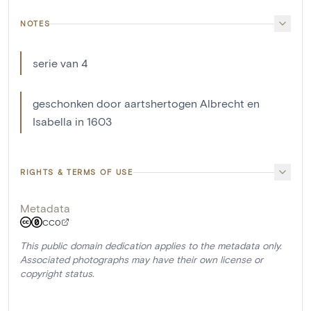
NOTES
serie van 4
geschonken door aartshertogen Albrecht en
Isabella in 1603
RIGHTS & TERMS OF USE
Metadata
CC0
This public domain dedication applies to the metadata only.
Associated photographs may have their own license or
copyright status.