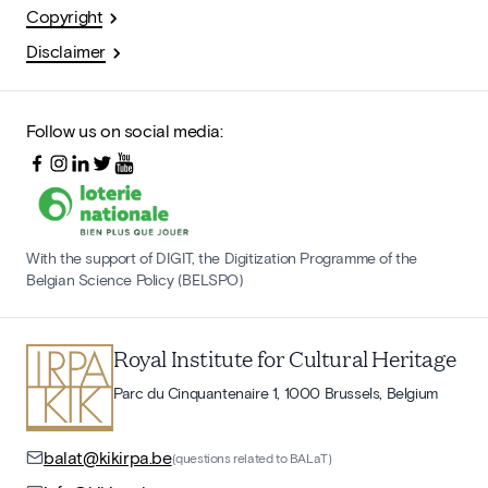
Copyright
Disclaimer
Follow us on social media:
With the support of DIGIT, the Digitization Programme of the
Belgian Science Policy (BELSPO)
Royal Institute for Cultural Heritage
Parc du Cinquantenaire 1, 1000 Brussels, Belgium
balat@kikirpa.be
(questions related to BALaT)