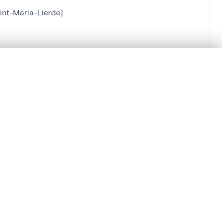
int-Maria-Lierde]
ierde]
.
t started.
Compare in expert viewer