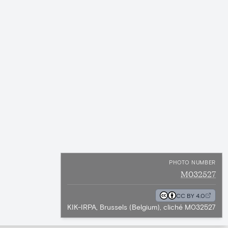
PHOTO NUMBER
M032527
CC BY 4.0
KIK-IRPA, Brussels (Belgium), cliché M032527