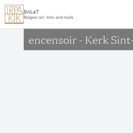
Skip to main content
BALaT
Belgian art, links and tools
encensoir - Kerk Sin