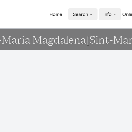
Home
Search
Info
Onli
t-Maria Magdalena[Sint-Mar