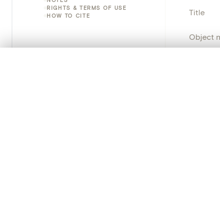
RIGHTS & TERMS OF USE
Title
HOW TO CITE
Object 
Instituti
0/50 photos
COMPARE SET
Line up your images to compare them side by side
Locatio
You can reopen this set anytime via “My set” in the menu.
Object 
Your comp
Persisten
Clear all
PRODUCT
Creat