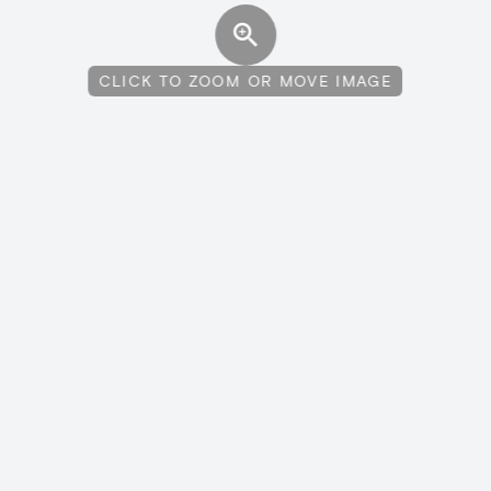
CLICK TO ZOOM OR MOVE IMAGE