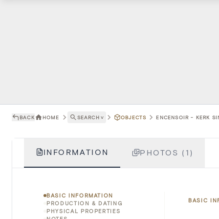
BACK
HOME
SEARCH
˅
OBJECTS
ENCENSOIR - KERK S
INFORMATION
PHOTOS (1)
BASIC INFORMATION
BASIC I
PRODUCTION & DATING
PHYSICAL PROPERTIES
NOTES