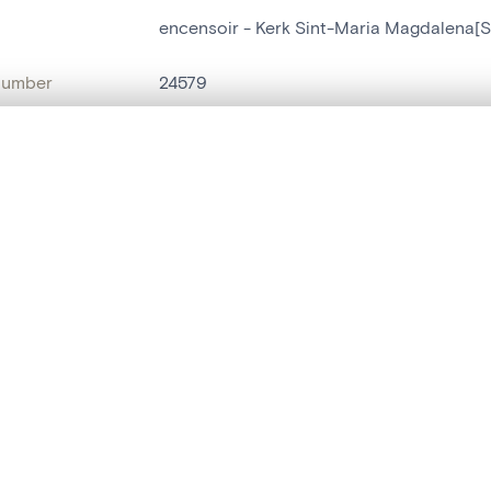
encensoir - Kerk Sint-Maria Magdalena[S
number
24579
on
Kerk Sint-Maria Magdalena[Sint-Maria-L
, layered, or with a curtain divider — with synchronized zoom and pan
n
Sint-Maria-Lierde
name
encensoir
are set is empty. Add photos from search results or detail pages to ge
t identifier
hdl:20.500.14037/object.24579
ION & DATING
or
inconnu
(
batteur de cuivre
)