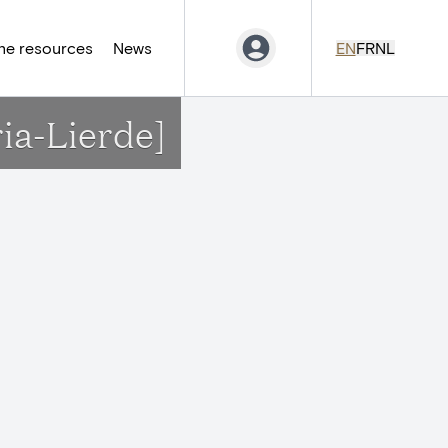
ne resources
News
EN
FR
NL
ia-Lierde]