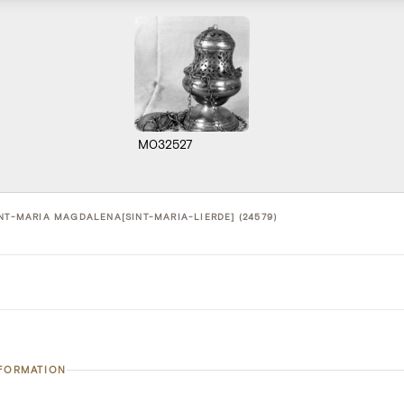
M032527
INT-MARIA MAGDALENA[SINT-MARIA-LIERDE] (24579)
NFORMATION