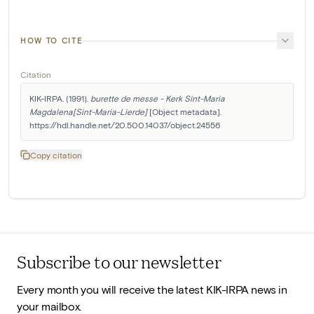
HOW TO CITE
Citation
KIK-IRPA. (1991). 
burette de messe - Kerk Sint-Maria 
Magdalena[Sint-Maria-Lierde]
 [Object metadata]. 
https://hdl.handle.net/20.500.14037/object.24556
Copy citation
Subscribe to our newsletter
Every month you will receive the latest KIK-IRPA news in
your mailbox.