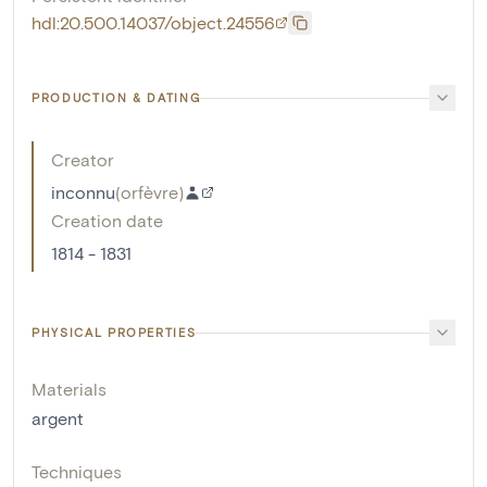
hdl:20.500.14037/object.24556
PRODUCTION & DATING
Creator
inconnu
(
orfèvre
)
Creation date
1814 - 1831
PHYSICAL PROPERTIES
Materials
argent
Techniques