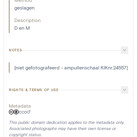
geslagen
Description
D en M
NOTES
[niet gefotografeerd - ampullenschaal KIKnr.24557]
RIGHTS & TERMS OF USE
Metadata
CC0
This public domain dedication applies to the metadata only.
Associated photographs may have their own license or
copyright status.