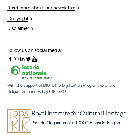
Read more about our newsletter
Copyright
Disclaimer
Follow us on social media:
With the support of DIGIT, the Digitization Programme of the
Belgian Science Policy (BELSPO)
Royal Institute for Cultural Heritage
Parc du Cinquantenaire 1, 1000 Brussels, Belgium