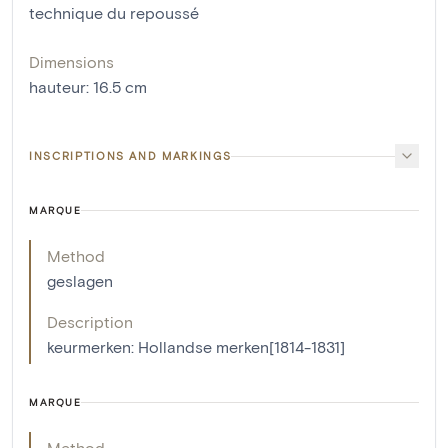
technique du repoussé
Dimensions
hauteur
:
16.5
cm
INSCRIPTIONS AND MARKINGS
MARQUE
Method
geslagen
Description
keurmerken: Hollandse merken[1814-1831]
MARQUE
Method