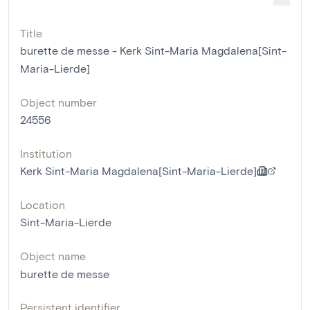
Title
burette de messe - Kerk Sint-Maria Magdalena[Sint-
Maria-Lierde]
Object number
24556
Institution
Kerk Sint-Maria Magdalena[Sint-Maria-Lierde]
Location
Sint-Maria-Lierde
Object name
burette de messe
Persistent identifier