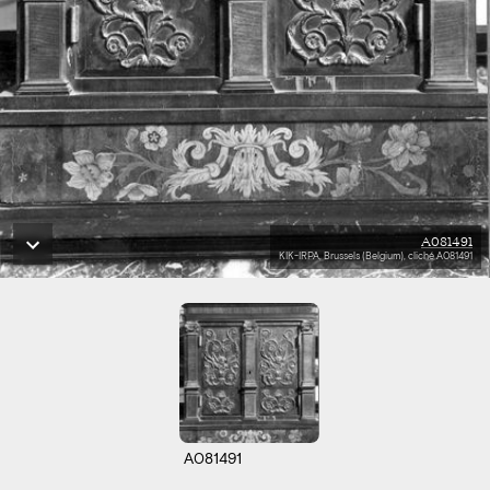
A081491
KIK-IRPA, Brussels (Belgium), cliché A081491
A081491