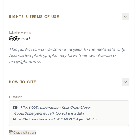
RIGHTS & TERMS OF USE
Metadata
CC0
This public domain dedication applies to the metadata only.
Associated photographs may have their own license or
copyright status.
HOW TO CITE
Citation
KIK-IRPA. (1991). 
tabernacle - Kerk Onze-Lieve-
Vrouw[Scherpenheuvel]
 [Object metadata]. 
https://hdl.handle.net/20.500.14037/object.24543
Copy citation