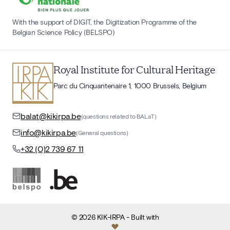
With the support of DIGIT, the Digitization Programme of the
Belgian Science Policy (BELSPO)
Royal Institute for Cultural Heritage
Parc du Cinquantenaire 1, 1000 Brussels, Belgium
balat@kikirpa.be
(questions related to BALaT)
info@kikirpa.be
(General questions)
+32 (0)2 739 67 11
©
2026
KIK-IRPA
- Built with