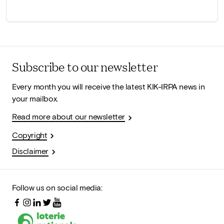
Subscribe to our newsletter
Every month you will receive the latest KIK-IRPA news in
your mailbox.
Read more about our newsletter
Copyright
Disclaimer
Follow us on social media: