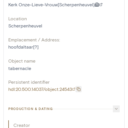
Kerk Onze-Lieve-Vrouw[Scherpenheuvel]
Location
Scherpenheuvel
Emplacement / Address:
hoofdaltaar[?]
Object name
tabernacle
Persistent identifier
hdl:20.500.14037/object.24543
PRODUCTION & DATING
Creator