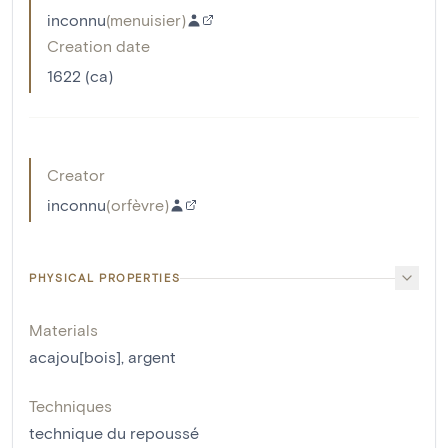
inconnu
(
menuisier
)
Creation date
1622 (ca)
Creator
inconnu
(
orfèvre
)
PHYSICAL PROPERTIES
Materials
acajou[bois]
,
argent
Techniques
technique du repoussé