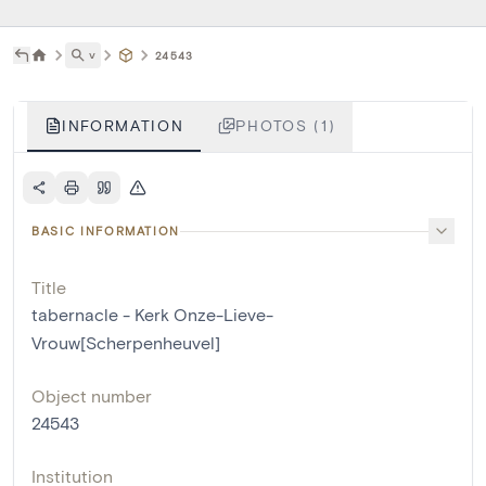
˅
24543
INFORMATION
PHOTOS (1)
BASIC INFORMATION
Title
tabernacle - Kerk Onze-Lieve-
Vrouw[Scherpenheuvel]
Object number
24543
Institution