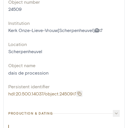
Object number
24509
Institution
Kerk Onze-Lieve-Vrouw[Scherpenheuvel]
Location
Scherpenheuvel
Object name
dais de procession
Persistent identifier
hdl:20.500.14037/object.24509
PRODUCTION & DATING