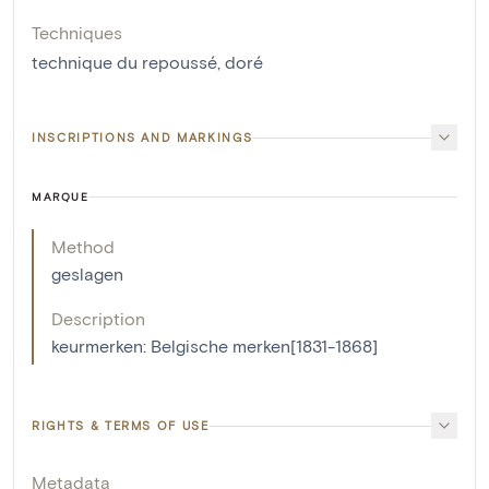
Techniques
technique du repoussé
,
doré
INSCRIPTIONS AND MARKINGS
MARQUE
Method
geslagen
Description
keurmerken: Belgische merken[1831-1868]
RIGHTS & TERMS OF USE
Metadata