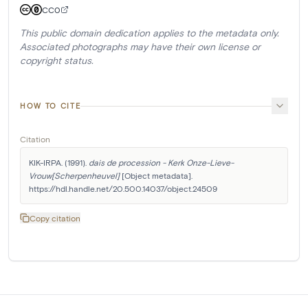
CC0
This public domain dedication applies to the metadata only.
Associated photographs may have their own license or
copyright status.
HOW TO CITE
Citation
KIK-IRPA. (1991). 
dais de procession - Kerk Onze-Lieve-
Vrouw[Scherpenheuvel]
 [Object metadata]. 
https://hdl.handle.net/20.500.14037/object.24509
Copy citation