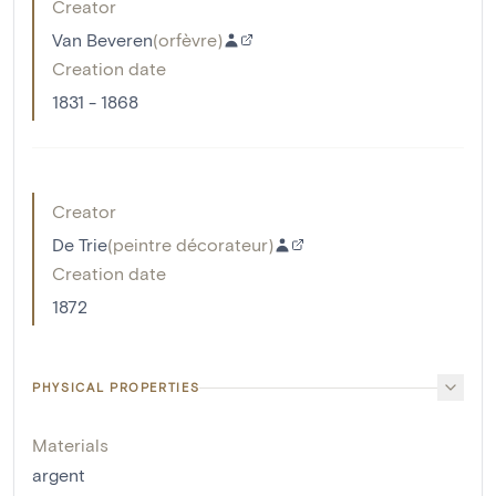
Creator
Van Beveren
(
orfèvre
)
Creation date
1831 - 1868
Creator
De Trie
(
peintre décorateur
)
Creation date
1872
PHYSICAL PROPERTIES
Materials
argent