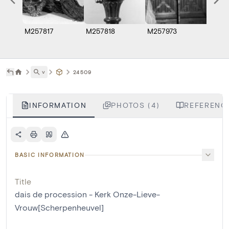
M257817
M257818
M257973
M257
˅
24509
INFORMATION
PHOTOS (4)
REFERENCE
BASIC INFORMATION
Title
dais de procession - Kerk Onze-Lieve-
Vrouw[Scherpenheuvel]