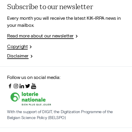
Subscribe to our newsletter
Every month you will receive the latest KIK-IRPA news in
your mailbox.
Read more about our newsletter
Copyright
Disclaimer
Follow us on social media:
With the support of DIGIT, the Digitization Programme of the
Belgian Science Policy (BELSPO)