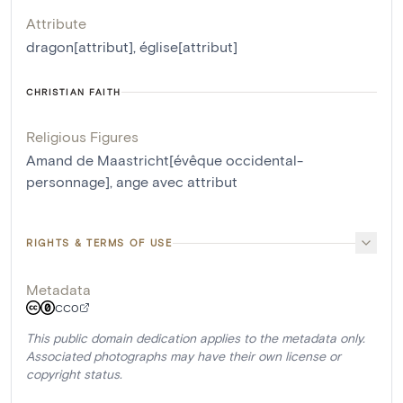
Attribute
dragon[attribut]
,
église[attribut]
CHRISTIAN FAITH
Religious Figures
Amand de Maastricht[évêque occidental-
personnage]
,
ange avec attribut
RIGHTS & TERMS OF USE
Metadata
CC0
This public domain dedication applies to the metadata only.
Associated photographs may have their own license or
copyright status.