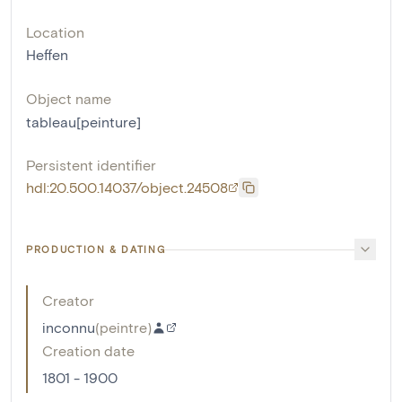
Location
Heffen
Object name
tableau[peinture]
Persistent identifier
hdl:20.500.14037/object.24508
PRODUCTION & DATING
Creator
inconnu
(
peintre
)
Creation date
1801 - 1900