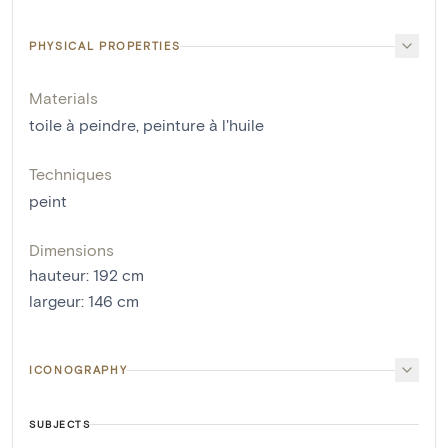
PHYSICAL PROPERTIES
Materials
toile à peindre
,
peinture à l'huile
Techniques
peint
Dimensions
hauteur
:
192
cm
largeur
:
146
cm
ICONOGRAPHY
SUBJECTS