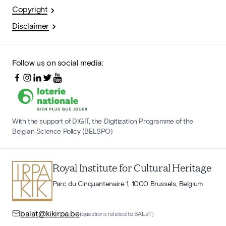
Copyright
Disclaimer
Follow us on social media:
With the support of DIGIT, the Digitization Programme of the
Belgian Science Policy (BELSPO)
Royal Institute for Cultural Heritage
Parc du Cinquantenaire 1, 1000 Brussels, Belgium
balat@kikirpa.be
(questions related to BALaT)