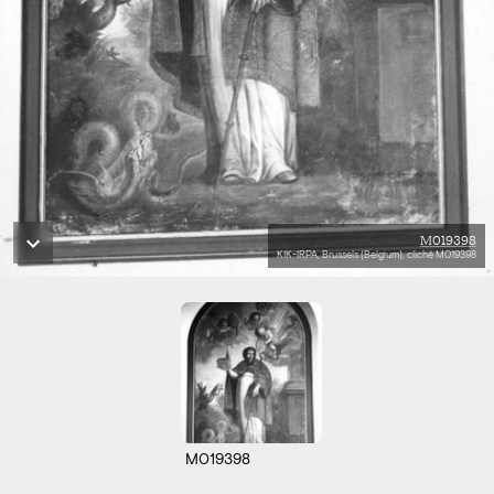
M019398
KIK-IRPA, Brussels (Belgium), cliché M019398
M019398