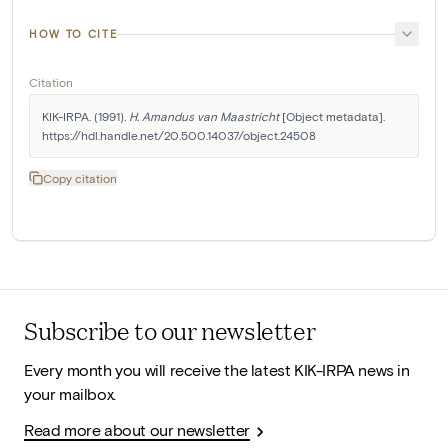
HOW TO CITE
Citation
KIK-IRPA. (1991). 
H. Amandus van Maastricht
 [Object metadata]. 
https://hdl.handle.net/20.500.14037/object.24508
Copy citation
Subscribe to our newsletter
Every month you will receive the latest KIK-IRPA news in
your mailbox.
Read more about our newsletter