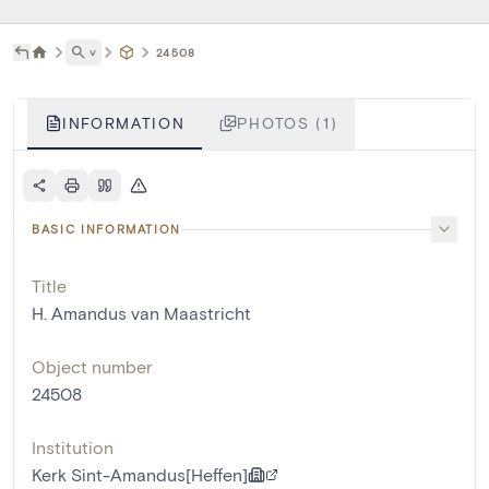
˅
24508
INFORMATION
PHOTOS (1)
BASIC INFORMATION
Title
H. Amandus van Maastricht
Object number
24508
Institution
Kerk Sint-Amandus[Heffen]