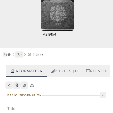
M219154
˅
2448
INFORMATION
PHOTOS (1)
RELATED L
BASIC INFORMATION
Title