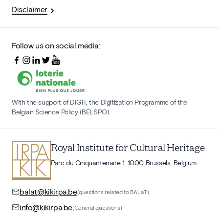
Disclaimer
Follow us on social media:
With the support of DIGIT, the Digitization Programme of the
Belgian Science Policy (BELSPO)
Royal Institute for Cultural Heritage
Parc du Cinquantenaire 1, 1000 Brussels, Belgium
balat@kikirpa.be
(questions related to BALaT)
info@kikirpa.be
(General questions)