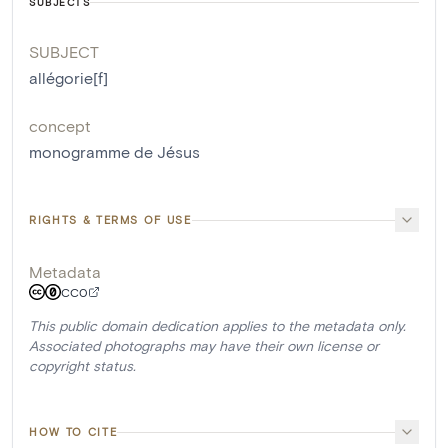
SUBJECTS
SUBJECT
allégorie[f]
concept
monogramme de Jésus
RIGHTS & TERMS OF USE
Metadata
CC0
This public domain dedication applies to the metadata only.
Associated photographs may have their own license or
copyright status.
HOW TO CITE