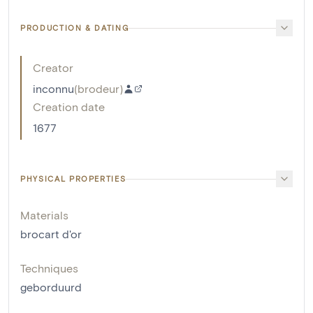
PRODUCTION & DATING
Creator
inconnu
(
brodeur
)
Creation date
1677
PHYSICAL PROPERTIES
Materials
brocart d'or
Techniques
geborduurd