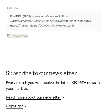
Citation
KIK-IRPA. (1989). 
voile de calice - Kerk Sint-
Bartholomeus[Halle(Halle-Booienhoven)]
 [Object metadata]. 
https://hdl.handle.net/20.500.14037/object.2448
Copy citation
Subscribe to our newsletter
Every month you will receive the latest KIK-IRPA news in
your mailbox.
Read more about our newsletter
Copyright