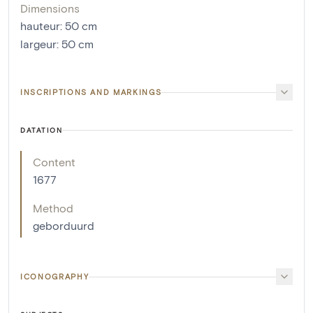
Dimensions
hauteur
:
50
cm
largeur
:
50
cm
INSCRIPTIONS AND MARKINGS
DATATION
Content
1677
Method
geborduurd
ICONOGRAPHY