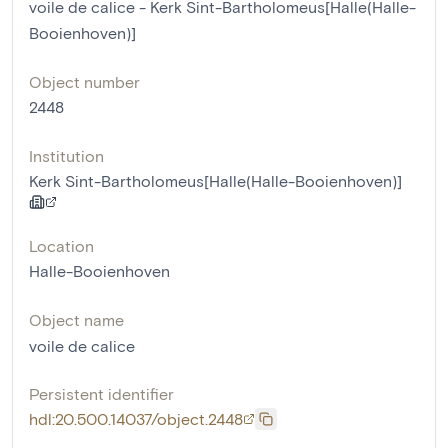
voile de calice - Kerk Sint-Bartholomeus[Halle(Halle-
Booienhoven)]
Object number
2448
Institution
Kerk Sint-Bartholomeus[Halle(Halle-Booienhoven)]
Location
Halle-Booienhoven
Object name
voile de calice
Persistent identifier
hdl:20.500.14037/object.2448