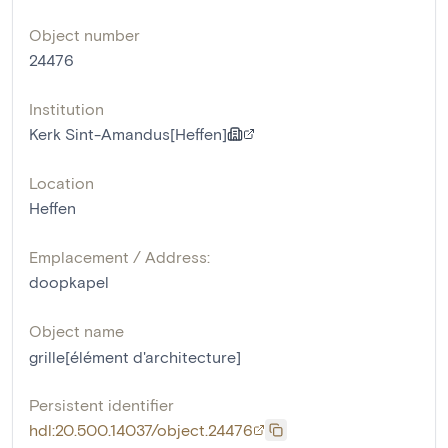
Object number
24476
Institution
Kerk Sint-Amandus[Heffen]
Location
Heffen
Emplacement / Address:
doopkapel
Object name
grille[élément d'architecture]
Persistent identifier
hdl:20.500.14037/object.24476