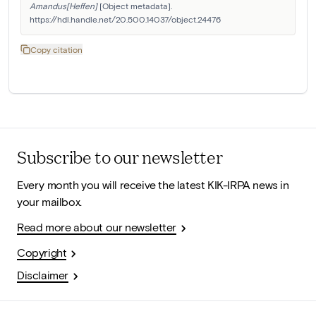
Amandus[Heffen]
 [Object metadata]. 
https://hdl.handle.net/20.500.14037/object.24476
Copy citation
Subscribe to our newsletter
Every month you will receive the latest KIK-IRPA news in
your mailbox.
Read more about our newsletter
Copyright
Disclaimer