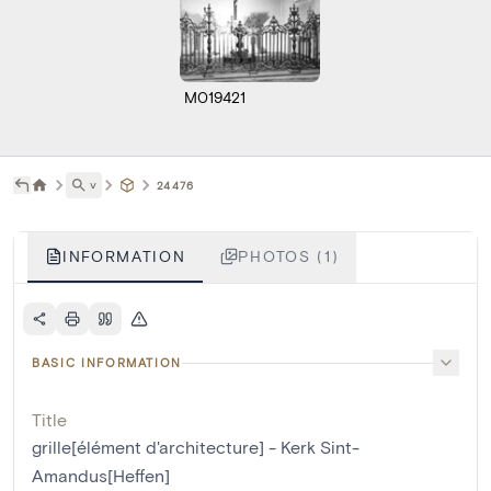
M019421
˅
24476
INFORMATION
PHOTOS (1)
BASIC INFORMATION
Title
grille[élément d'architecture] - Kerk Sint-
Amandus[Heffen]