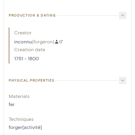
PRODUCTION & DATING
Creator
inconnu
(
forgeron
)
Creation date
1751 - 1800
PHYSICAL PROPERTIES
Materials
fer
Techniques
forger[activité]