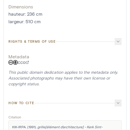
Dimensions
hauteur
:
236
cm
largeur
:
510
cm
RIGHTS & TERMS OF USE
Metadata
CC0
This public domain dedication applies to the metadata only.
Associated photographs may have their own license or
copyright status.
HOW TO CITE
Citation
KIK-IRPA. (1991). 
grille[élément d'architecture] - Kerk Sint-