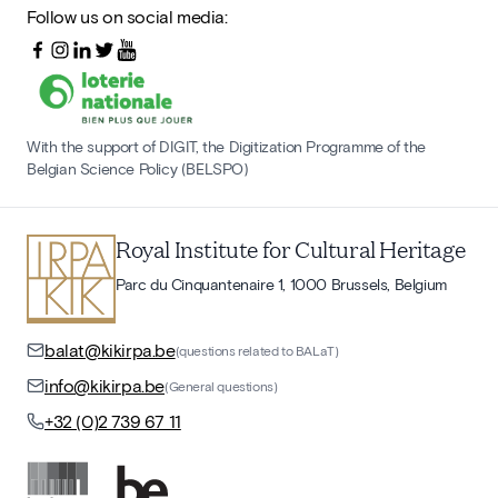
Follow us on social media:
With the support of DIGIT, the Digitization Programme of the
Belgian Science Policy (BELSPO)
Royal Institute for Cultural Heritage
Parc du Cinquantenaire 1, 1000 Brussels, Belgium
balat@kikirpa.be
(questions related to BALaT)
info@kikirpa.be
(General questions)
+32 (0)2 739 67 11