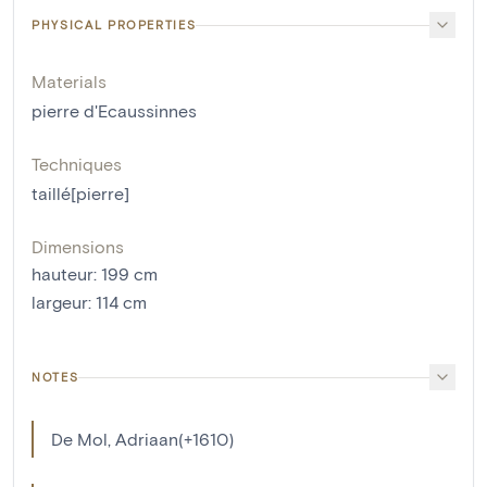
PHYSICAL PROPERTIES
Materials
pierre d'Ecaussinnes
Techniques
taillé[pierre]
Dimensions
hauteur
:
199
cm
largeur
:
114
cm
NOTES
De Mol, Adriaan(+1610)