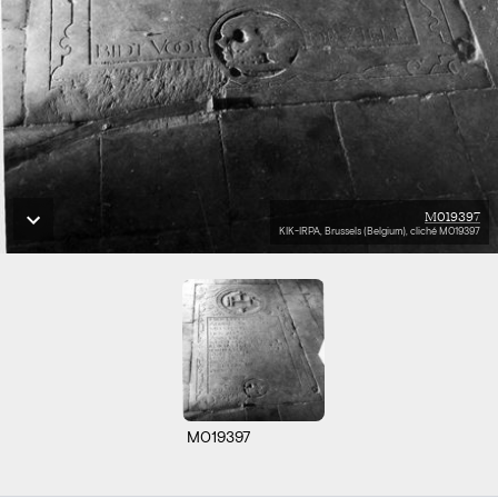
M019397
KIK-IRPA, Brussels (Belgium), cliché M019397
M019397