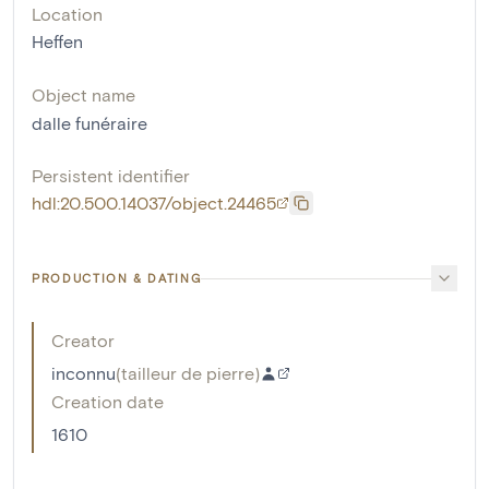
Location
Heffen
Object name
dalle funéraire
Persistent identifier
hdl:20.500.14037/object.24465
PRODUCTION & DATING
Creator
inconnu
(
tailleur de pierre
)
Creation date
1610