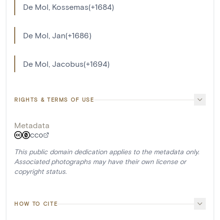
De Mol, Kossemas(+1684)
De Mol, Jan(+1686)
De Mol, Jacobus(+1694)
RIGHTS & TERMS OF USE
Metadata
CC0
This public domain dedication applies to the metadata only.
Associated photographs may have their own license or
copyright status.
HOW TO CITE