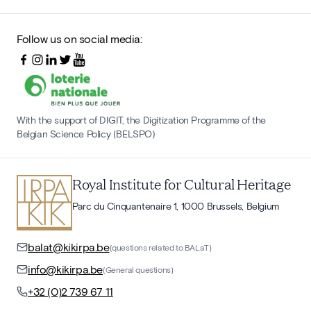
Follow us on social media:
With the support of DIGIT, the Digitization Programme of the
Belgian Science Policy (BELSPO)
Royal Institute for Cultural Heritage
Parc du Cinquantenaire 1, 1000 Brussels, Belgium
balat@kikirpa.be
(questions related to BALaT)
info@kikirpa.be
(General questions)
+32 (0)2 739 67 11