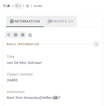
˅
24465
INFORMATION
PHOTOS (1)
BASIC INFORMATION
Title
van De Mol, Adriaan
Object number
24465
Institution
Kerk Sint-Amandus[Heffen]