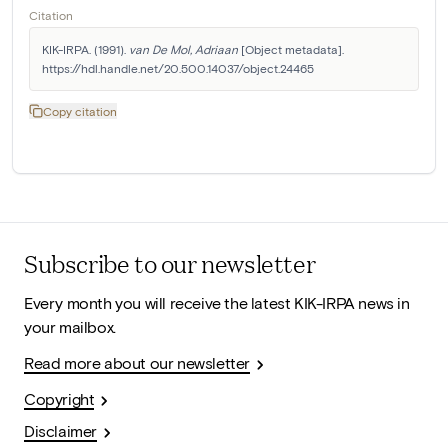
Citation
KIK-IRPA. (1991). 
van De Mol, Adriaan
 [Object metadata]. 
https://hdl.handle.net/20.500.14037/object.24465
Copy citation
Subscribe to our newsletter
Every month you will receive the latest KIK-IRPA news in
your mailbox.
Read more about our newsletter
Copyright
Disclaimer