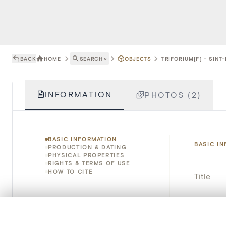
BACK
HOME
SEARCH
˅
OBJECTS
TRIFORIUM[F] - SIN
INFORMATION
PHOTOS (2)
BASIC INFORMATION
BASIC I
PRODUCTION & DATING
PHYSICAL PROPERTIES
RIGHTS & TERMS OF USE
HOW TO CITE
Title
Object 
0/50 photos
COMPARE SET