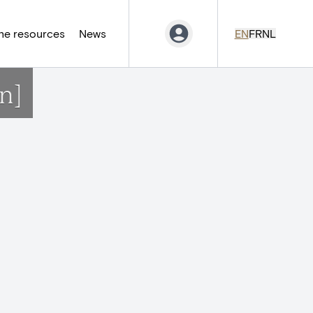
ne resources
News
EN
FR
NL
n]