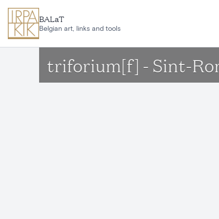
Skip to main content
BALaT
Belgian art, links and tools
triforium[f] - Sint-