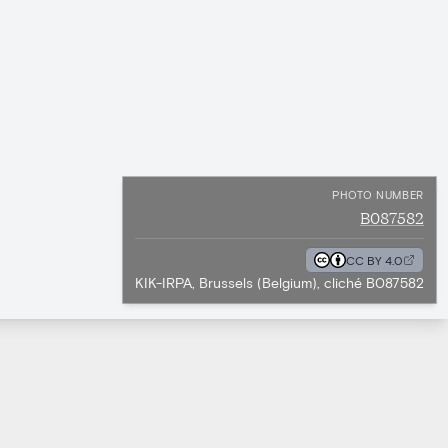
PHOTO NUMBER
B087582
CC BY 4.0
KIK-IRPA, Brussels (Belgium), cliché B087582