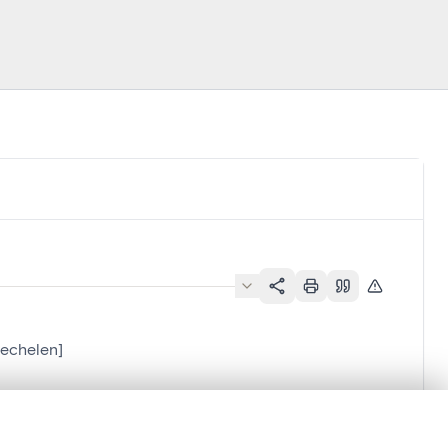
Mechelen]