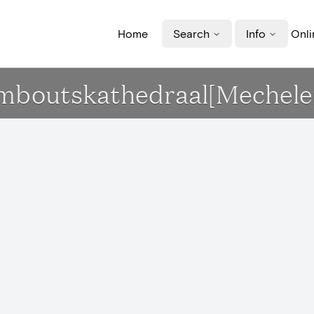
Home
Search
Info
Onli
Romboutskathedraal[Mechele