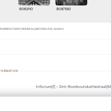
B083110
B087582
T-ROMBOUTSKATHEDRAAL[MECHELEN] (24421)
NFORMATION
triforium[f] - Sint-Romboutskathedraal[
number
24421