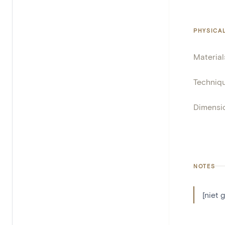
PHYSICA
Material
Techniq
Dimensi
NOTES
[niet 