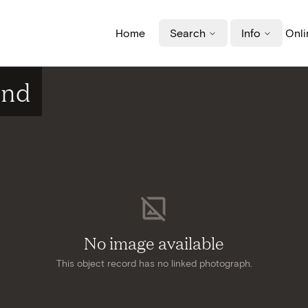
Home
Search
Info
Onli
ind
No image available
This object record has no linked photograph.