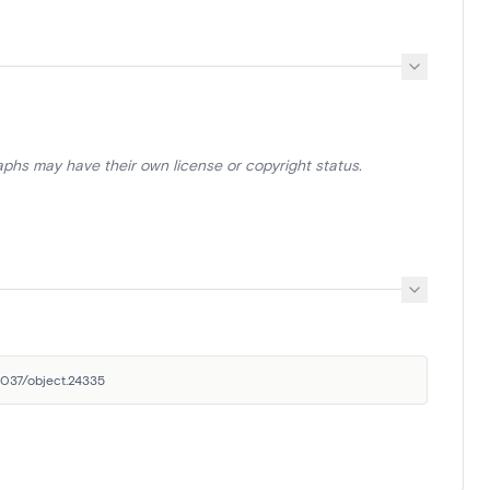
aphs may have their own license or copyright status.
14037/object.24335