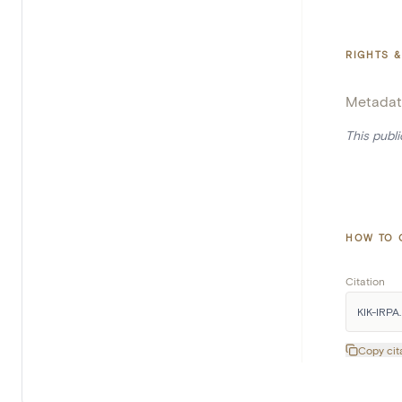
RIGHTS &
Metadat
This publ
HOW TO 
Citation
KIK-IRPA. 
Copy cit