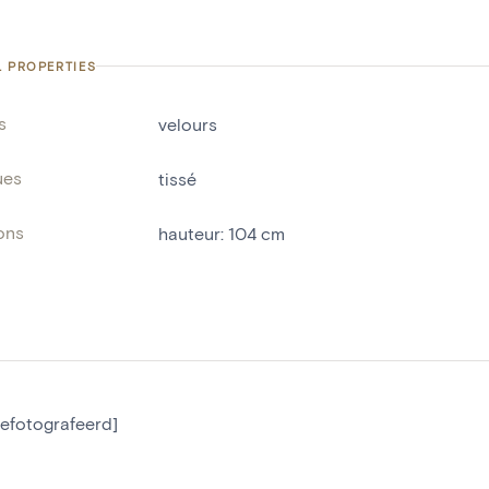
L PROPERTIES
s
velours
ues
tissé
ons
hauteur
:
104
cm
gefotografeerd]