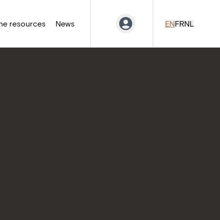
ne resources
News
EN
FR
NL