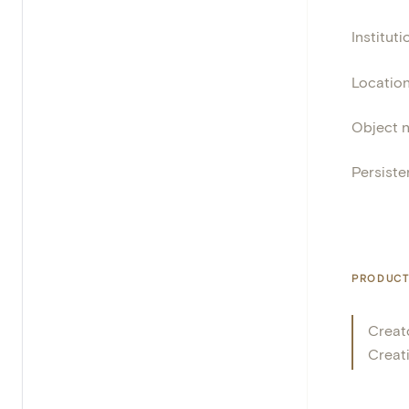
Instituti
Locatio
Object 
Persisten
PRODUCT
Creat
Creat