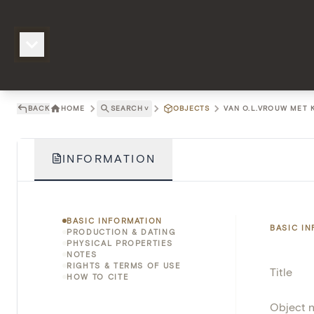
BACK
HOME
SEARCH
˅
OBJECTS
VAN O.L.VROUW MET K
INFORMATION
BASIC INFORMATION
BASIC I
PRODUCTION & DATING
PHYSICAL PROPERTIES
NOTES
RIGHTS & TERMS OF USE
Title
HOW TO CITE
Object 