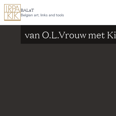
Skip to main content
BALaT
Belgian art, links and tools
van O.L.Vrouw met K