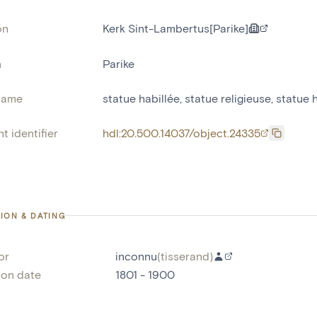
on
Kerk Sint-Lambertus[Parike]
n
Parike
name
statue habillée
,
statue religieuse
,
statue 
t identifier
hdl:20.500.14037/object.24335
ION & DATING
or
inconnu
(
tisserand
)
ion date
1801 - 1900