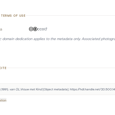
 TERMS OF USE
a
CC0
ic domain dedication applies to the metadata only. Associated photogr
CITE
(1991). 
van O.L.Vrouw met Kind
 [Object metadata]. https://hdl.handle.net/20.500.
ation