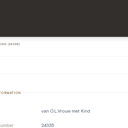
IND (24335)
NFORMATION
van O.L.Vrouw met Kind
number
24335