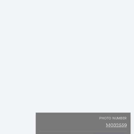
PHOTO NUMBER
M032559