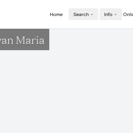
Home
Search
Info
Onli
an Maria