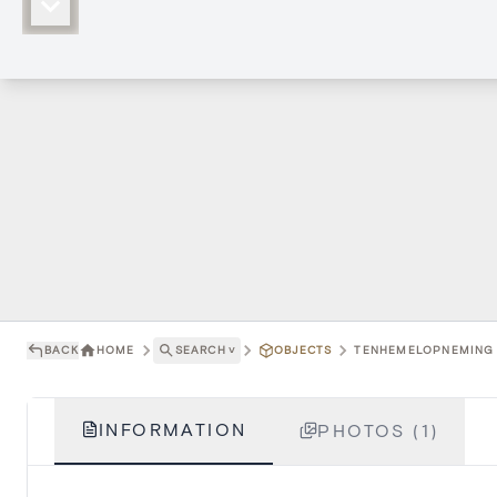
BACK
HOME
SEARCH
˅
OBJECTS
TENHEMELOPNEMING V
INFORMATION
PHOTOS (1)