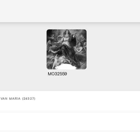
M032559
AN MARIA (24327)