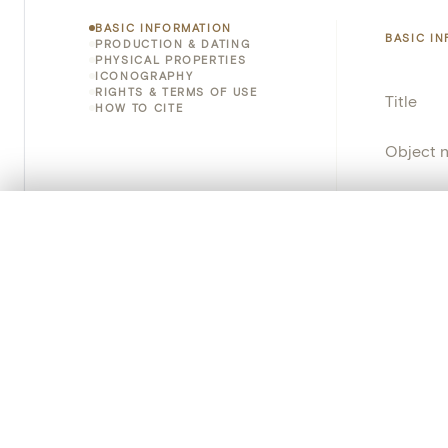
BASIC INFORMATION
BASIC I
PRODUCTION & DATING
PHYSICAL PROPERTIES
ICONOGRAPHY
RIGHTS & TERMS OF USE
Title
HOW TO CITE
Object 
Instituti
0/50 photos
COMPARE SET
Locatio
Line up your images to compare them side by side
You can reopen this set anytime via “My set” in the menu.
Object 
Your comp
Persisten
Clear all