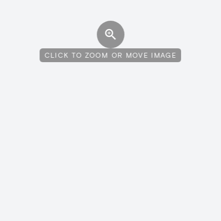
CLICK TO ZOOM OR MOVE IMAGE