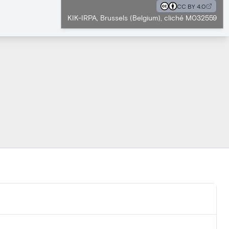
CC BY 4.0
KIK-IRPA, Brussels (Belgium), cliché M032559