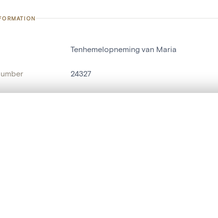
NFORMATION
Tenhemelopneming van Maria
number
24327
on
Kerk Sint-Lambertus[Parike]
n
Parike
, layered, or with a curtain divider — with synchronized zoom and pan
name
tableau[peinture]
are set is empty. Add photos from search results or detail pages to ge
t identifier
hdl:20.500.14037/object.24327