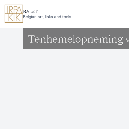
Skip to main content
BALaT
Belgian art, links and tools
Tenhemelopneming v