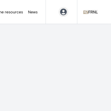
ne resources
News
EN
FR
NL