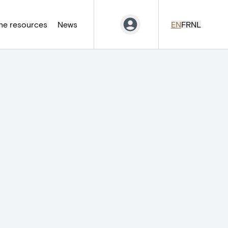
ne resources
News
EN
FR
NL