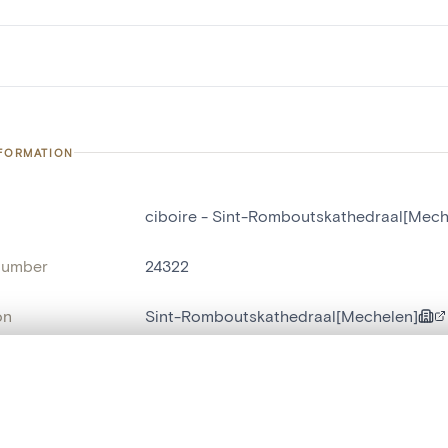
NFORMATION
ciboire - Sint-Romboutskathedraal[Mech
number
24322
on
Sint-Romboutskathedraal[Mechelen]
n
Malines[localité]
, layered, or with a curtain divider — with synchronized zoom and pan
name
ciboire