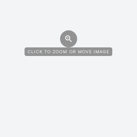
CLICK TO ZOOM OR MOVE IMAGE