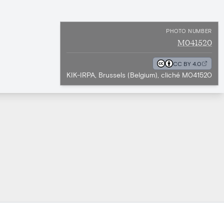
PHOTO NUMBER
M041520
CC BY 4.0
KIK-IRPA, Brussels (Belgium), cliché M041520