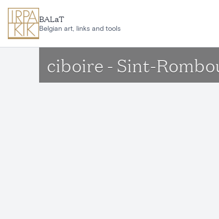
Skip to main content
BALaT
Belgian art, links and tools
ciboire - Sint-Romb