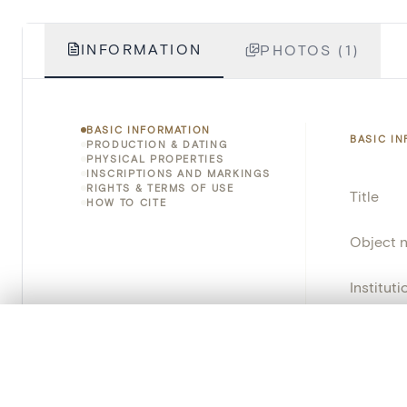
INFORMATION
PHOTOS (1)
BASIC INFORMATION
BASIC I
PRODUCTION & DATING
PHYSICAL PROPERTIES
INSCRIPTIONS AND MARKINGS
RIGHTS & TERMS OF USE
Title
HOW TO CITE
Object 
Instituti
Locatio
0/50 photos
COMPARE SET
Line up your images to compare them side by side
Object 
You can reopen this set anytime via “My set” in the menu.