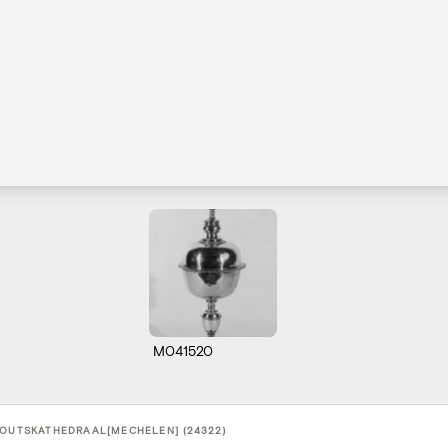
M041520
BOUTSKATHEDRAAL[MECHELEN] (24322)