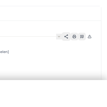
elen]
.