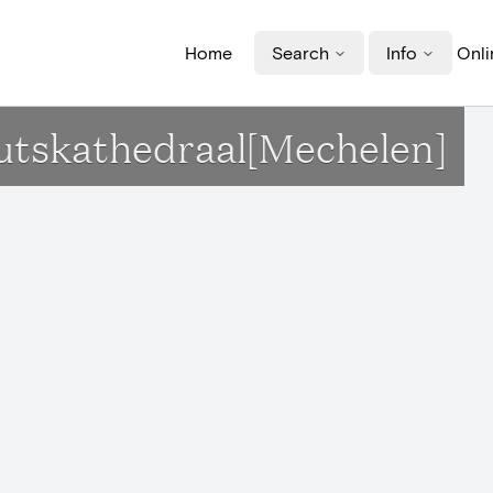
Home
Search
Info
Onli
outskathedraal[Mechelen]