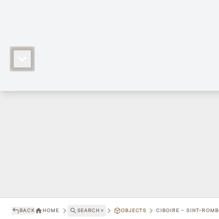
BACK
HOME
SEARCH
˅
OBJECTS
CIBOIRE - SINT-ROM