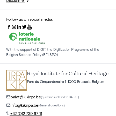
Disclaimer
Follow us on social media:
With the support of DIGIT, the Digitization Programme of the
Belgian Science Policy (BELSPO)
Royal Institute for Cultural Heritage
Parc du Cinquantenaire 1, 1000 Brussels, Belgium
balat@kikirpa.be
(questions related to BALaT)
info@kikirpa.be
(General questions)
+32 (0)2 739 67 11