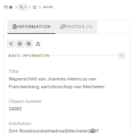
˅
24292
INFORMATION
PHOTOS (1)
BASIC INFORMATION
Title
Wapenschild van Joannes-Henricus van
Franckenberg, aartsbisschop van Mechelen
Object number
24292
Institution
Sint-Romboutskathedraal[Mechelen]