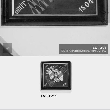
M041503
KIK-IRPA, Brussels (Belgium), cliché M041503
M041503