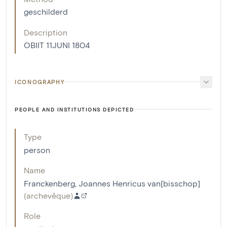
geschilderd
Description
OBIIT 11JUNI 1804
ICONOGRAPHY
PEOPLE AND INSTITUTIONS DEPICTED
Type
person
Name
Franckenberg, Joannes Henricus van[bisschop]
(
archevêque
)
Role