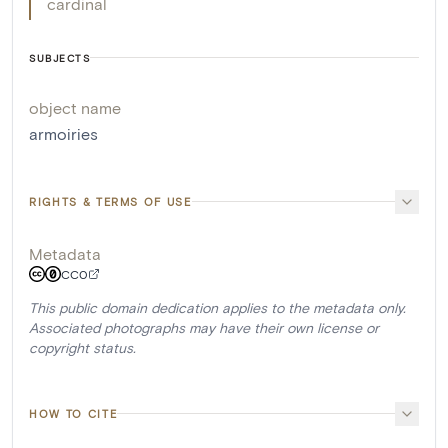
cardinal
SUBJECTS
object name
armoiries
RIGHTS & TERMS OF USE
Metadata
CC0
This public domain dedication applies to the metadata only.
Associated photographs may have their own license or
copyright status.
HOW TO CITE