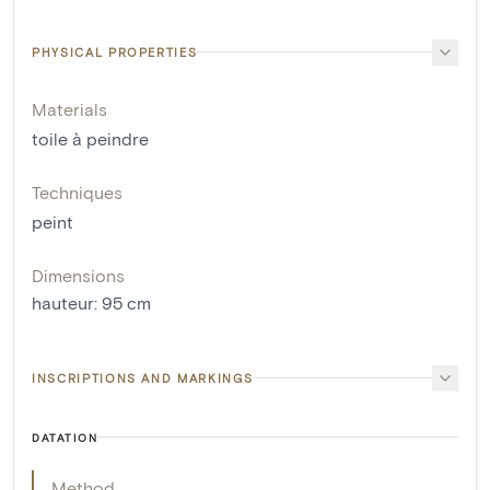
PHYSICAL PROPERTIES
Materials
toile à peindre
Techniques
peint
Dimensions
hauteur
:
95
cm
INSCRIPTIONS AND MARKINGS
DATATION
Method