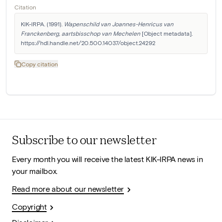
Citation
KIK-IRPA. (1991). 
Wapenschild van Joannes-Henricus van 
Franckenberg, aartsbisschop van Mechelen
 [Object metadata]. 
https://hdl.handle.net/20.500.14037/object.24292
Copy citation
Subscribe to our newsletter
Every month you will receive the latest KIK-IRPA news in
your mailbox.
Read more about our newsletter
Copyright