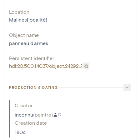
Location
Malines[localité]
Object name
panneau d'armes
Persistent identifier
hdl:20.500.14037/object.24292
PRODUCTION & DATING
Creator
inconnu
(
peintre
)
Creation date
1804