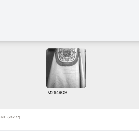
M264909
NT (24277)