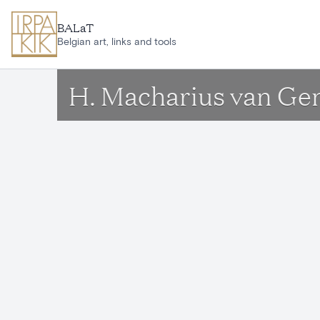
Skip to main content
BALaT
Belgian art, links and tools
H. Macharius van Ge