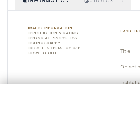
INFORMATION
PHOTOS (1)
BASIC INFORMATION
BASIC I
PRODUCTION & DATING
PHYSICAL PROPERTIES
ICONOGRAPHY
RIGHTS & TERMS OF USE
Title
HOW TO CITE
Object 
Instituti
0/50 photos
COMPARE SET
Locatio
Line up your images to compare them side by side
You can reopen this set anytime via “My set” in the menu.
Object 
Persisten
Your comp