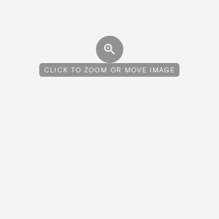
CLICK TO ZOOM OR MOVE IMAGE