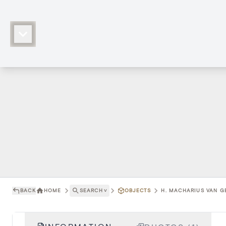
BACK
HOME
SEARCH
˅
OBJECTS
H. MACHARIUS VAN GE