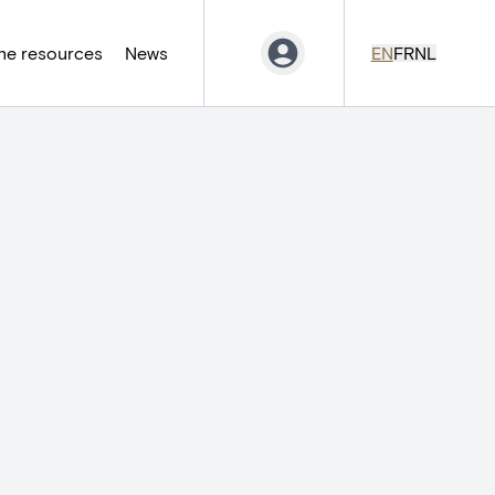
ne resources
News
EN
FR
NL