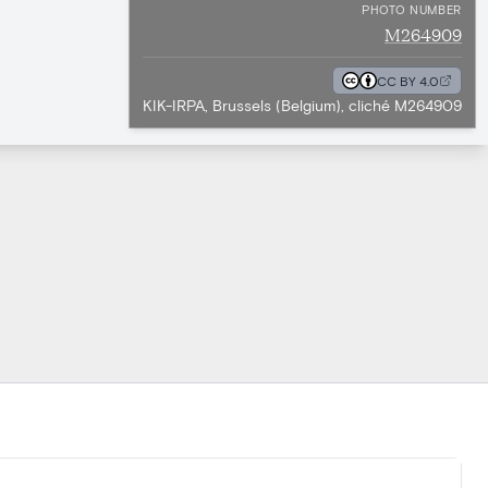
PHOTO NUMBER
M264909
CC BY 4.0
KIK-IRPA, Brussels (Belgium), cliché M264909