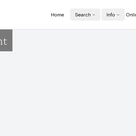
Home
Search
Info
Onli
nt