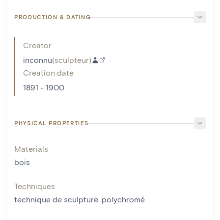
PRODUCTION & DATING
Creator
inconnu
(
sculpteur
)
Creation date
1891 - 1900
PHYSICAL PROPERTIES
Materials
bois
Techniques
technique de sculpture
,
polychromé