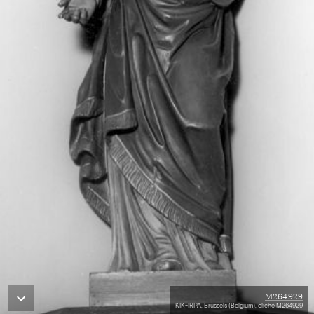
M264929
KIK-IRPA, Brussels (Belgium), cliché M264929