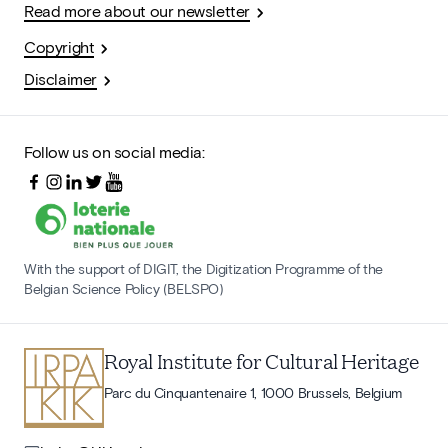
Read more about our newsletter
Copyright
Disclaimer
Follow us on social media:
With the support of DIGIT, the Digitization Programme of the
Belgian Science Policy (BELSPO)
Royal Institute for Cultural Heritage
Parc du Cinquantenaire 1, 1000 Brussels, Belgium