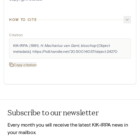
HOW TO CITE
Citation
KIK-IRPA. (1991). 
H. Macharius van Gent, bisschop
 [Object 
metadata]. https://hdl.handle.net/20.500.14037/object.24270
Copy citation
Subscribe to our newsletter
Every month you will receive the latest KIK-IRPA news in
your mailbox.