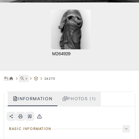
M264929
˅
24270
INFORMATION
PHOTOS (1)
BASIC INFORMATION