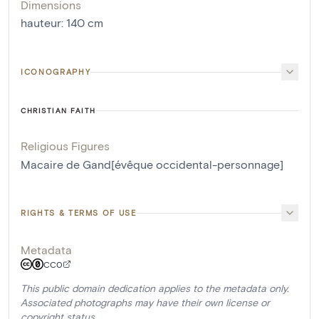
Dimensions
hauteur
:
140
cm
ICONOGRAPHY
CHRISTIAN FAITH
Religious Figures
Macaire de Gand[évêque occidental-personnage]
RIGHTS & TERMS OF USE
Metadata
CC0
This public domain dedication applies to the metadata only.
Associated photographs may have their own license or
copyright status.