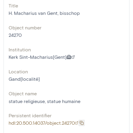
Title
H. Macharius van Gent, bisschop
Object number
24270
Institution
Kerk Sint-Macharius[Gent]
Location
Gand[localité]
Object name
statue religieuse
,
statue humaine
Persistent identifier
hdl:20.500.14037/object.24270