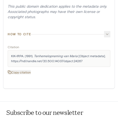
This public domain dedication applies to the metadata only.
Associated photographs may have their own license or
copyright status.
HOW TO CITE
Citation
KIK-IRPA. (1991). 
Tenhemelopneming van Maria
 [Object metadata]. 
https://hdl.handle.net/20.500.14037/object.24267
Copy citation
Subscribe to our newsletter