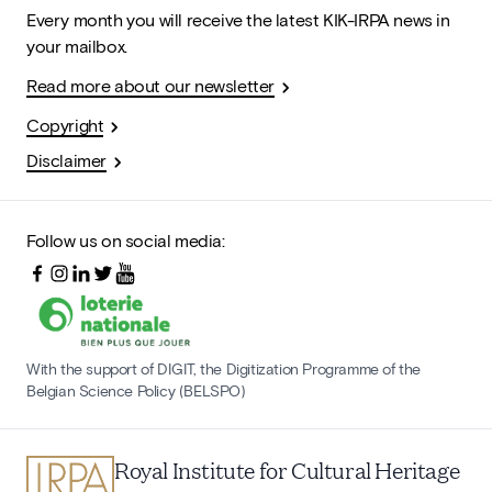
Every month you will receive the latest KIK-IRPA news in
your mailbox.
Read more about our newsletter
Copyright
Disclaimer
Follow us on social media:
With the support of DIGIT, the Digitization Programme of the
Belgian Science Policy (BELSPO)
Royal Institute for Cultural Heritage