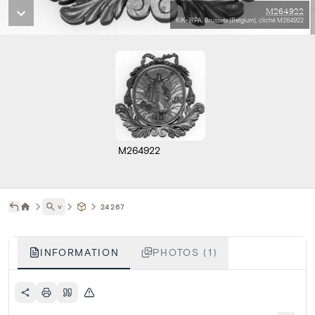
M264922
KIK-IRPA, Brussels (Belgium), cliché M264922
M264922
˅
24267
INFORMATION
PHOTOS (1)