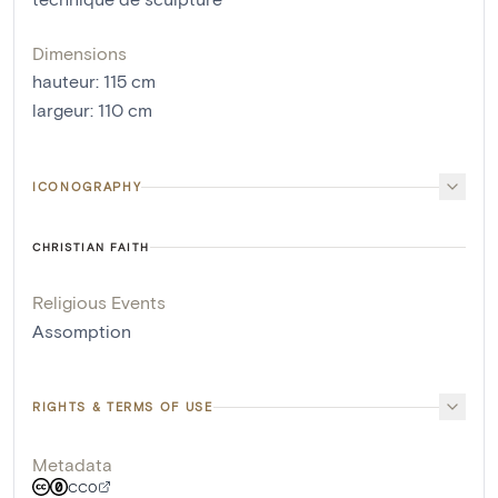
Dimensions
hauteur
:
115
cm
largeur
:
110
cm
ICONOGRAPHY
CHRISTIAN FAITH
Religious Events
Assomption
RIGHTS & TERMS OF USE
Metadata
CC0