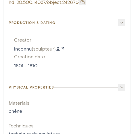
hdl:20.500.14037/object.24267
PRODUCTION & DATING
Creator
inconnu
(
sculpteur
)
Creation date
1801 - 1810
PHYSICAL PROPERTIES
Materials
chêne
Techniques
technique de sculpture