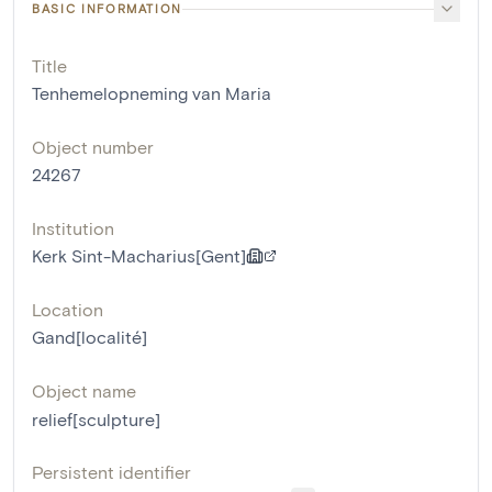
BASIC INFORMATION
Title
Tenhemelopneming van Maria
Object number
24267
Institution
Kerk Sint-Macharius[Gent]
Location
Gand[localité]
Object name
relief[sculpture]
Persistent identifier