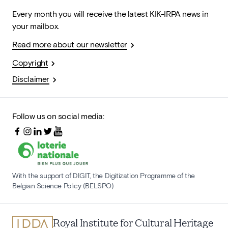
Every month you will receive the latest KIK-IRPA news in
your mailbox.
Read more about our newsletter
Copyright
Disclaimer
Follow us on social media:
With the support of DIGIT, the Digitization Programme of the
Belgian Science Policy (BELSPO)
Royal Institute for Cultural Heritage