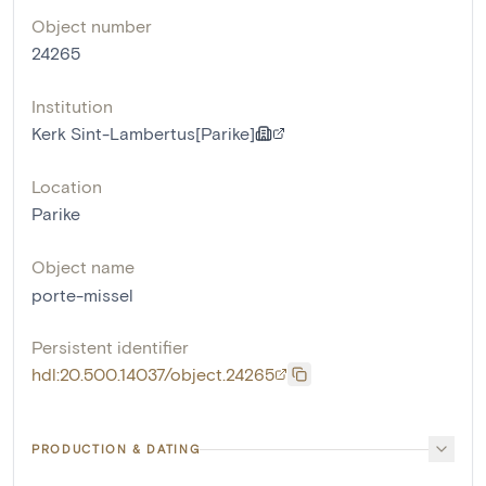
Object number
24265
Institution
Kerk Sint-Lambertus[Parike]
Location
Parike
Object name
porte-missel
Persistent identifier
hdl:20.500.14037/object.24265
PRODUCTION & DATING