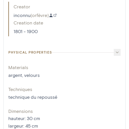
Creator
inconnu
(
orfèvre
)
Creation date
1801 - 1900
PHYSICAL PROPERTIES
Materials
argent
,
velours
Techniques
technique du repoussé
Dimensions
hauteur
:
30
cm
largeur
:
45
cm