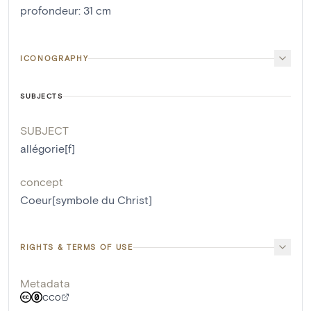
profondeur
:
31
cm
ICONOGRAPHY
SUBJECTS
SUBJECT
allégorie[f]
concept
Coeur[symbole du Christ]
RIGHTS & TERMS OF USE
Metadata
CC0