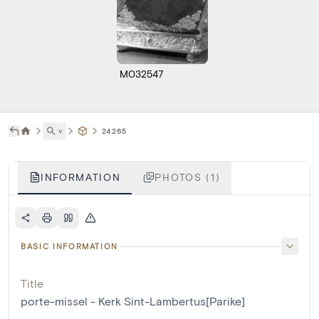
M032547
˅
24265
INFORMATION
PHOTOS (1)
BASIC INFORMATION
Title
porte-missel - Kerk Sint-Lambertus[Parike]