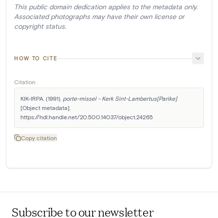
This public domain dedication applies to the metadata only.
Associated photographs may have their own license or
copyright status.
HOW TO CITE
Citation
KIK-IRPA. (1991). 
porte-missel - Kerk Sint-Lambertus[Parike]
[Object metadata]. 
https://hdl.handle.net/20.500.14037/object.24265
Copy citation
Subscribe to our newsletter