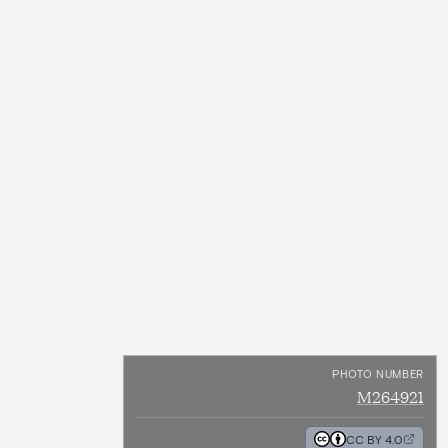
PHOTO NUMBER
M264921
CC BY 4.0