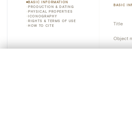
BASIC INFORMATION
BASIC I
PRODUCTION & DATING
PHYSICAL PROPERTIES
ICONOGRAPHY
RIGHTS & TERMS OF USE
Title
HOW TO CITE
Object 
Instituti
0/50 photos
COMPARE SET
Locatio
Line up your images to compare them side by side
You can reopen this set anytime via “My set” in the menu.
Object 
Your comp
Persisten
Clear all
PRODUCT