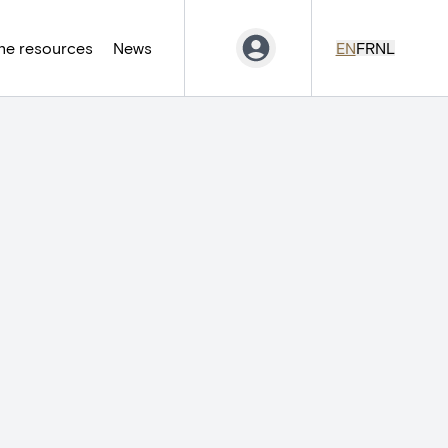
ne resources
News
EN
FR
NL