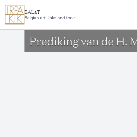
Skip to main content
BALaT
Belgian art, links and tools
Prediking van de H. 