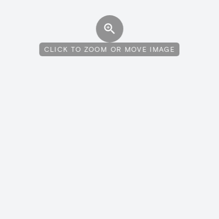
CLICK TO ZOOM OR MOVE IMAGE