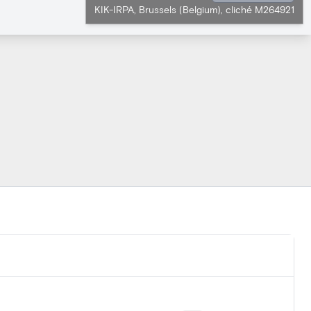
KIK-IRPA, Brussels (Belgium), cliché M264921