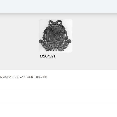
M264921
 MACHARIUS VAN GENT (24256)