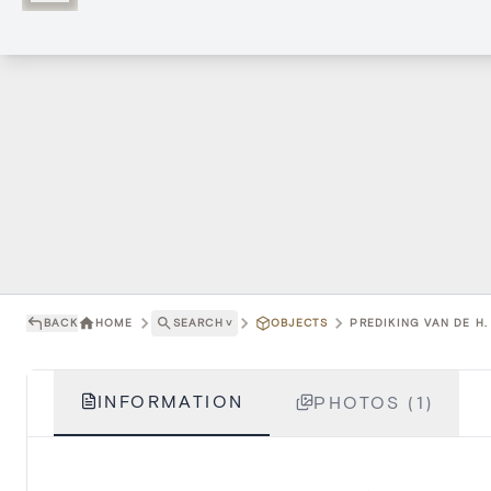
BACK
HOME
SEARCH
˅
OBJECTS
PREDIKING VAN DE H.
INFORMATION
PHOTOS (1)