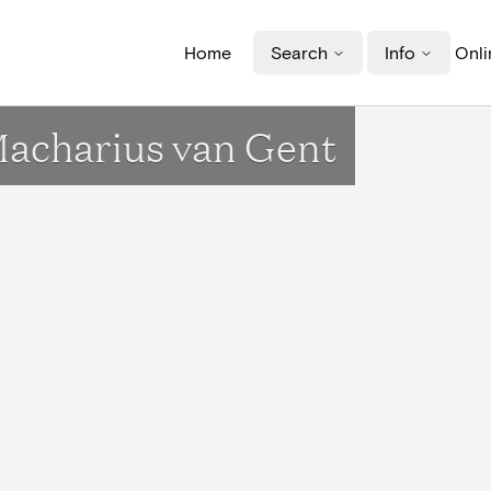
Home
Search
Info
Onli
Macharius van Gent