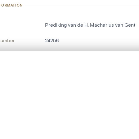
NFORMATION
Prediking van de H. Macharius van Gent
number
24256
on
Kerk Sint-Macharius[Gent]
n
Gand[localité]
, layered, or with a curtain divider — with synchronized zoom and pan
name
relief[sculpture]
are set is empty. Add photos from search results or detail pages to ge
t identifier
hdl:20.500.14037/object.24256
ION & DATING