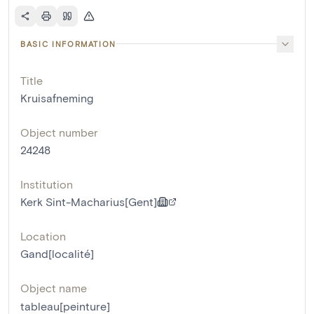
BASIC INFORMATION
Title
Kruisafneming
Object number
24248
Institution
Kerk Sint-Macharius[Gent]
Location
Gand[localité]
Object name
tableau[peinture]