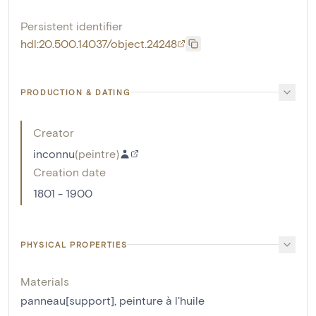
Persistent identifier
hdl:20.500.14037/object.24248
PRODUCTION & DATING
Creator
inconnu
(
peintre
)
Creation date
1801 - 1900
PHYSICAL PROPERTIES
Materials
panneau[support]
,
peinture à l'huile