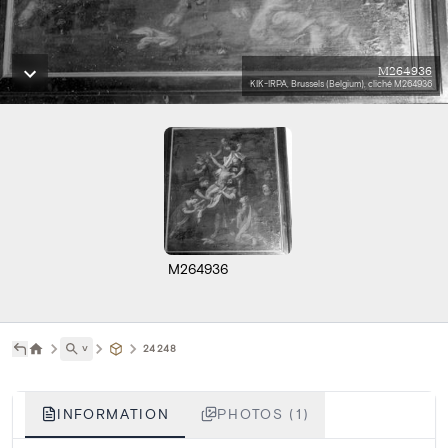
M264936
KIK-IRPA, Brussels (Belgium), cliché M264936
M264936
˅
24248
INFORMATION
PHOTOS (1)