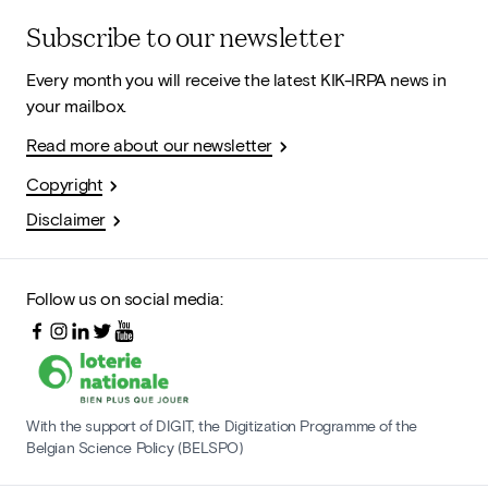
Subscribe to our newsletter
Every month you will receive the latest KIK-IRPA news in
your mailbox.
Read more about our newsletter
Copyright
Disclaimer
Follow us on social media:
With the support of DIGIT, the Digitization Programme of the
Belgian Science Policy (BELSPO)