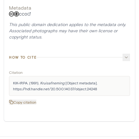
Metadata
CC0
This public domain dedication applies to the metadata only.
Associated photographs may have their own license or
copyright status.
HOW TO CITE
Citation
KIK-IRPA. (1991). 
Kruisafneming
 [Object metadata]. 
https://hdl.handle.net/20.500.14037/object.24248
Copy citation