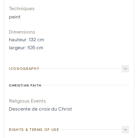
Techniques
peint
Dimensions
hauteur
:
132
cm
largeur
:
105
cm
ICONOGRAPHY
CHRISTIAN FAITH
Religious Events
Descente de croix du Christ
RIGHTS & TERMS OF USE