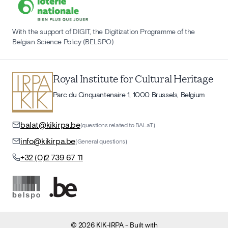
With the support of DIGIT, the Digitization Programme of the
Belgian Science Policy (BELSPO)
Royal Institute for Cultural Heritage
Parc du Cinquantenaire 1, 1000 Brussels, Belgium
balat@kikirpa.be
(questions related to BALaT)
info@kikirpa.be
(General questions)
+32 (0)2 739 67 11
©
2026
KIK-IRPA
- Built with