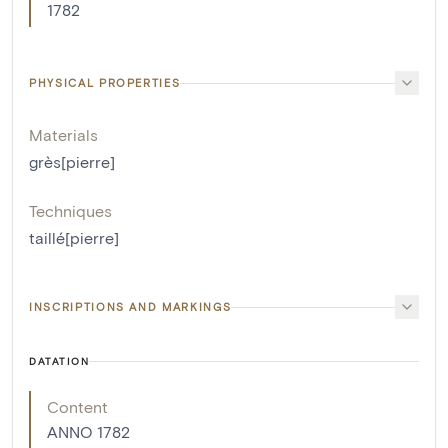
1782
PHYSICAL PROPERTIES
Materials
grès[pierre]
Techniques
taillé[pierre]
INSCRIPTIONS AND MARKINGS
DATATION
Content
ANNO 1782