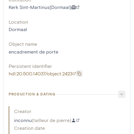
Kerk Sint-Martinus[Dormaal]
Location
Dormaal
Object name
encadrement de porte
Persistent identifier
hdl:20.500.14037/object.2423
PRODUCTION & DATING
Creator
inconnu
(
tailleur de pierre
)
Creation date