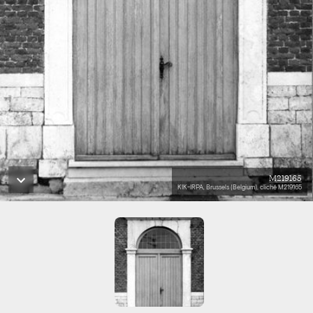
M219165
KIK-IRPA, Brussels (Belgium), cliché M219165