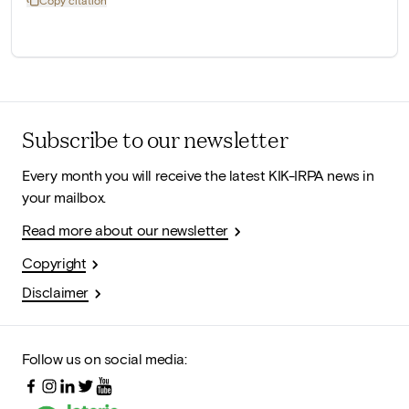
Copy citation
Subscribe to our newsletter
Every month you will receive the latest KIK-IRPA news in
your mailbox.
Read more about our newsletter
Copyright
Disclaimer
Follow us on social media: