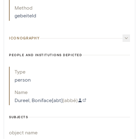
Method
gebeiteld
ICONOGRAPHY
PEOPLE AND INSTITUTIONS DEPICTED
Type
person
Name
Dureel, Boniface[abt]
(
abbé
)
SUBJECTS
object name