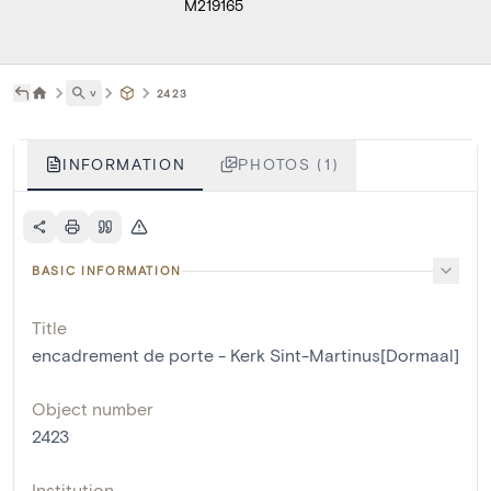
M219165
˅
2423
INFORMATION
PHOTOS (1)
BASIC INFORMATION
Title
encadrement de porte - Kerk Sint-Martinus[Dormaal]
Object number
2423
Institution