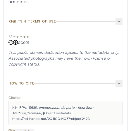
armoiries
RIGHTS & TERMS OF USE
Metadata
CC0
This public domain dedication applies to the metadata only.
Associated photographs may have their own license or
copyright status.
HOW TO CITE
Citation
KIK-IRPA. (1989). 
encadrement de porte - Kerk Sint-
Martinus[Dormaal]
 [Object metadata]. 
https://hdl.handle.net/20.500.14037/object.2423