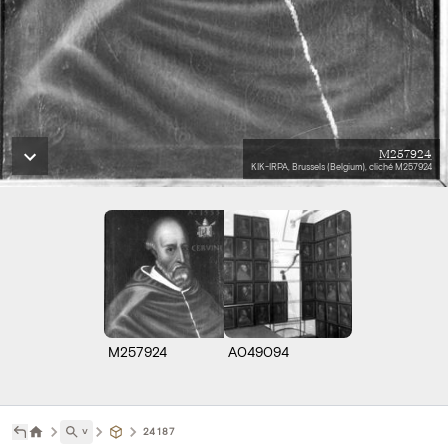
M257924
KIK-IRPA, Brussels (Belgium), cliché M257924
M257924
A049094
˅
24187