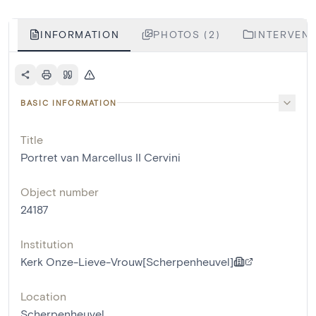
INFORMATION
PHOTOS (2)
INTERVENT
BASIC INFORMATION
Title
Portret van Marcellus II Cervini
Object number
24187
Institution
Kerk Onze-Lieve-Vrouw[Scherpenheuvel]
Location
Scherpenheuvel