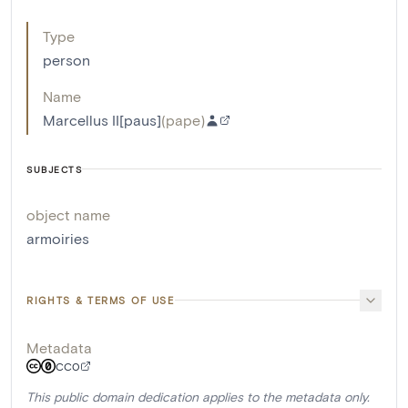
Type
person
Name
Marcellus II[paus]
(
pape
)
SUBJECTS
object name
armoiries
RIGHTS & TERMS OF USE
Metadata
CC0
This public domain dedication applies to the metadata only.