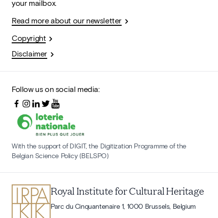
your mailbox.
Read more about our newsletter
Copyright
Disclaimer
Follow us on social media:
With the support of DIGIT, the Digitization Programme of the
Belgian Science Policy (BELSPO)
Royal Institute for Cultural Heritage
Parc du Cinquantenaire 1, 1000 Brussels, Belgium