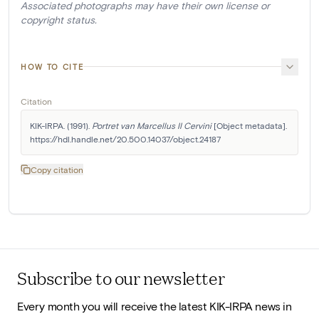
Associated photographs may have their own license or
copyright status.
HOW TO CITE
Citation
KIK-IRPA. (1991). 
Portret van Marcellus II Cervini
 [Object metadata]. 
https://hdl.handle.net/20.500.14037/object.24187
Copy citation
Subscribe to our newsletter
Every month you will receive the latest KIK-IRPA news in