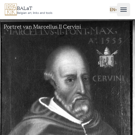
Skip to main content
BALaT
EN
˅
Belgian art, links and tools
Portret van Marcellus II Cervini