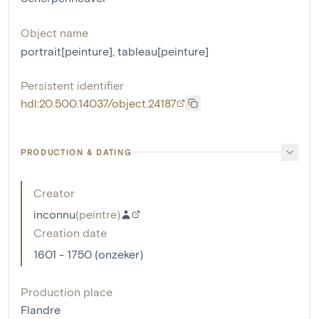
Object name
portrait[peinture]
,
tableau[peinture]
Persistent identifier
hdl:20.500.14037/object.24187
PRODUCTION & DATING
Creator
inconnu
(
peintre
)
Creation date
1601 - 1750 (onzeker)
Production place
Flandre