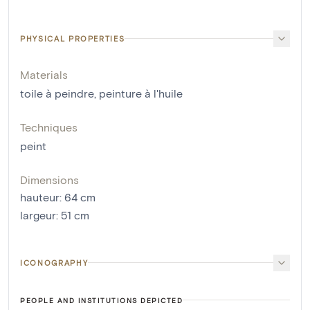
PHYSICAL PROPERTIES
Materials
toile à peindre
,
peinture à l'huile
Techniques
peint
Dimensions
hauteur
:
64
cm
largeur
:
51
cm
ICONOGRAPHY
PEOPLE AND INSTITUTIONS DEPICTED