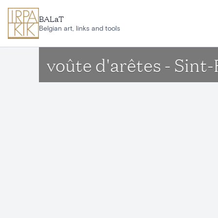
Skip to main content
BALaT
Belgian art, links and tools
voûte d'arêtes - Sin