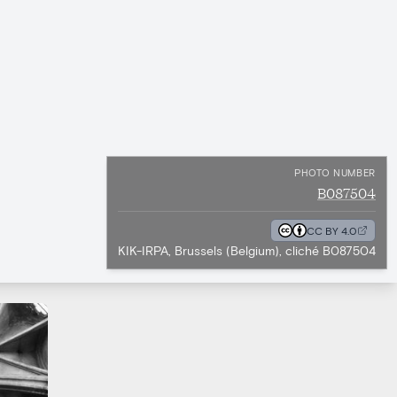
PHOTO NUMBER
B087504
CC BY 4.0
KIK-IRPA, Brussels (Belgium), cliché B087504