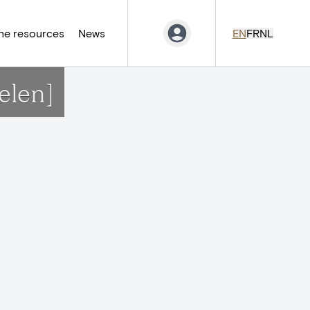
ne resources
News
EN
FR
NL
elen]