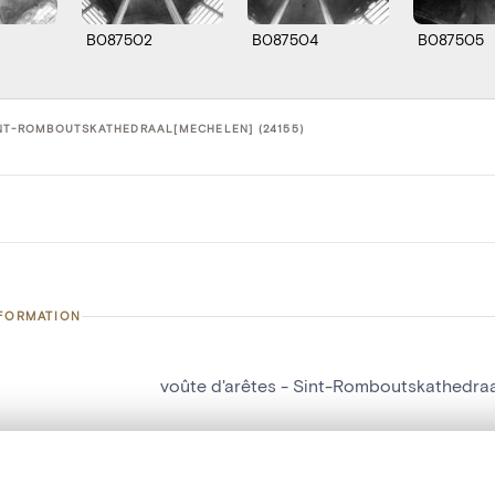
B087502
B087504
B087505
INT-ROMBOUTSKATHEDRAAL[MECHELEN] (24155)
NFORMATION
voûte d'arêtes - Sint-Romboutskathedra
number
24155