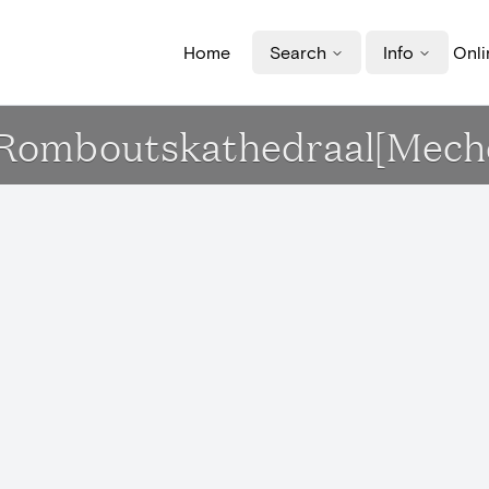
Home
Search
Info
Onli
t-Romboutskathedraal[Mech