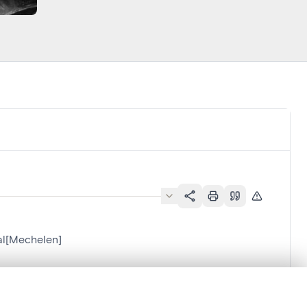
al[Mechelen]