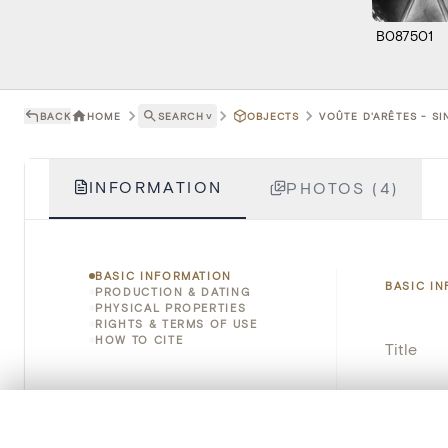
B087501
BACK
HOME
SEARCH
˅
OBJECTS
VOÛTE D'ARÊTES - S
INFORMATION
PHOTOS (4)
BASIC INFORMATION
BASIC I
PRODUCTION & DATING
PHYSICAL PROPERTIES
RIGHTS & TERMS OF USE
HOW TO CITE
Title
Object 
0/50 photos
COMPARE SET