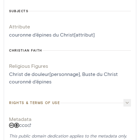
SUBJECTS
Attribute
couronne d'épines du Christ[attribut]
CHRISTIAN FAITH
Religious Figures
Christ de douleur[personnage]
,
Buste du Christ
couronné d'épines
RIGHTS & TERMS OF USE
Metadata
CC0
This public domain dedication applies to the metadata only.