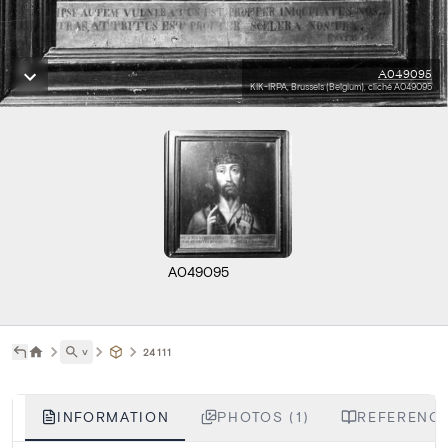
A049095
KIK-IRPA, Brussels (Belgium), cliché A049095
A049095
˅
24111
INFORMATION
PHOTOS (1)
REFERENCE