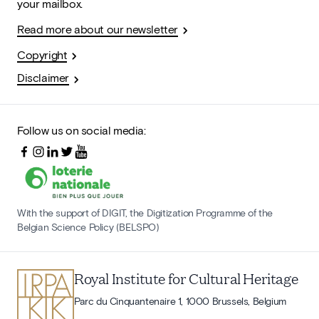
your mailbox.
Read more about our newsletter
Copyright
Disclaimer
Follow us on social media:
With the support of DIGIT, the Digitization Programme of the
Belgian Science Policy (BELSPO)
Royal Institute for Cultural Heritage
Parc du Cinquantenaire 1, 1000 Brussels, Belgium