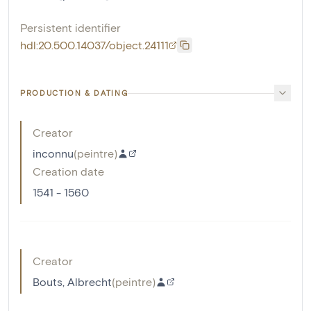
Persistent identifier
hdl:20.500.14037/object.24111
PRODUCTION & DATING
Creator
inconnu
(
peintre
)
Creation date
1541 - 1560
Creator
Bouts, Albrecht
(
peintre
)