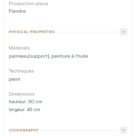
Production place
Flandre
PHYSICAL PROPERTIES
Materials
panneau[support]
,
peinture à l'huile
Techniques
peint
Dimensions
hauteur
:
50
cm
largeur
:
45
cm
ICONOGRAPHY