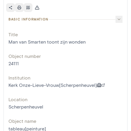
BASIC INFORMATION
Title
Man van Smarten toont zijn wonden
Object number
24111
Institution
Kerk Onze-Lieve-Vrouw[Scherpenheuvel]
Location
Scherpenheuvel
Object name
tableau[peinture]