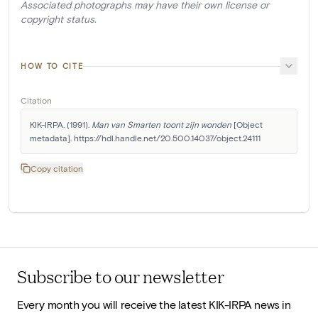
Associated photographs may have their own license or
copyright status.
HOW TO CITE
Citation
KIK-IRPA. (1991). 
Man van Smarten toont zijn wonden
 [Object 
metadata]. https://hdl.handle.net/20.500.14037/object.24111
Copy citation
Subscribe to our newsletter
Every month you will receive the latest KIK-IRPA news in